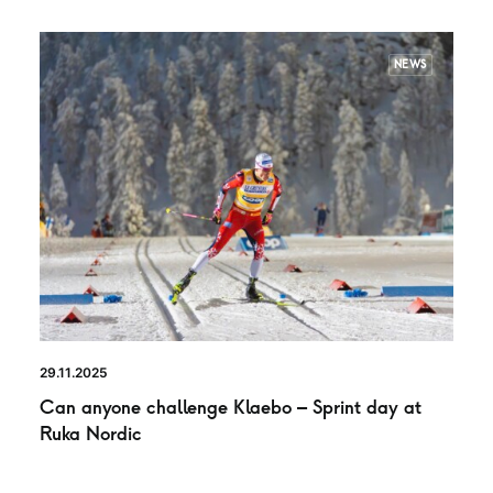
NEWS
29.11.2025
Can anyone challenge Klaebo – Sprint day at
Ruka Nordic