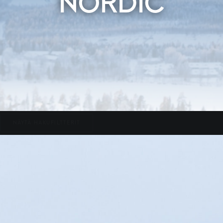
NORDIC
NÄYTÄ HAKUFILTTERIT