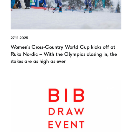
27.11.2025
Women’s Cross-Country World Cup kicks off at
Ruka Nordic – With the Olympics closing in, the
stakes are as high as ever
NEWS