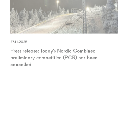
27.11.2025
Press release: Today’s Nordic Combined
preliminary competition (PCR) has been
cancelled
UNCATEGORIZED