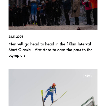
28.11.2025
Men will go head to head in the 10km Interval
Start Classic – first steps to earn the pass to the
olympic´s
NEWS