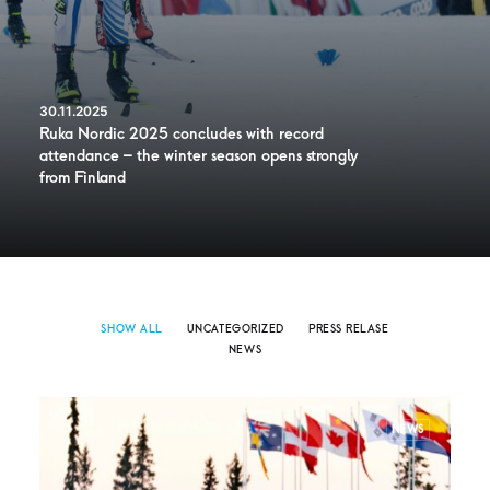
30.11.2025
Ruka Nordic 2025 concludes with record
attendance – the winter season opens strongly
from Finland
SHOW ALL
UNCATEGORIZED
PRESS RELASE
NEWS
NEWS