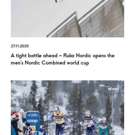
27.11.2025
A tight battle ahead – Ruka Nordic opens the
men’s Nordic Combined world cup
NEWS