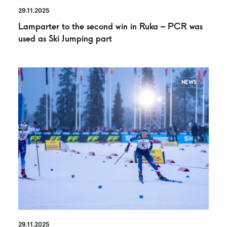
29.11.2025
Lamparter to the second win in Ruka – PCR was
used as Ski Jumping part
NEWS
29.11.2025