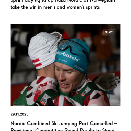
Sprint day lights up Ruka Nordic as Norwegians
take the win in men’s and women’s sprints
NEWS
29.11.2025
Nordic Combined Ski Jumping Part Cancelled –
Provisional Competition Round Results to Stand