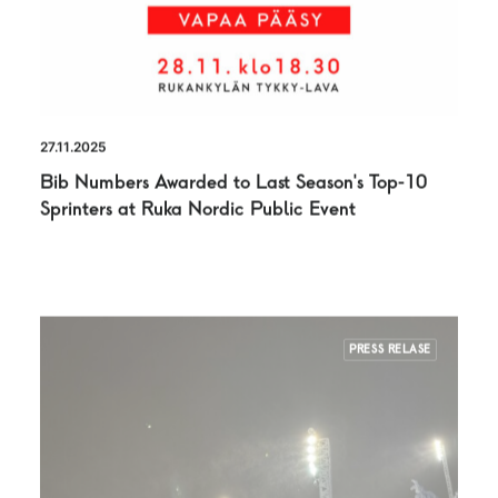
27.11.2025
Bib Numbers Awarded to Last Season’s Top-10
Sprinters at Ruka Nordic Public Event
PRESS RELASE