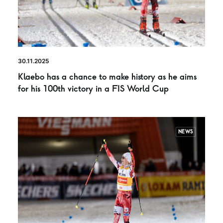
30.11.2025
Klaebo has a chance to make history as he aims
for his 100th victory in a FIS World Cup
NEWS