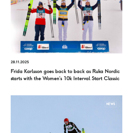
28.11.2025
Frida Karlsson goes back to back as Ruka Nordic
starts with the Women’s 10k Interval Start Classic
NEWS