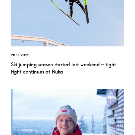
28.11.2025
Ski jumping season started last weekend – tight
fight continues at Ruka
NEWS