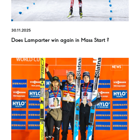
30.11.2025
Does Lamparter win again in Mass Start ?
NEWS