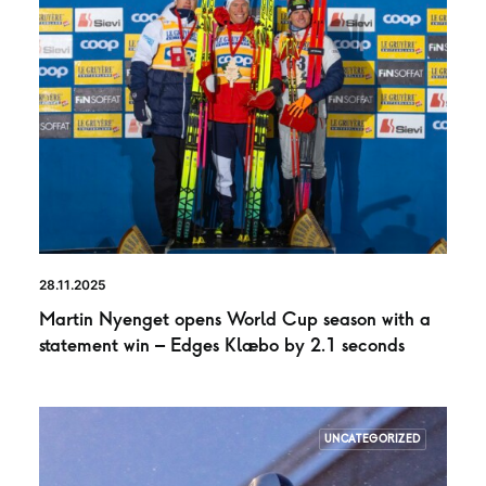
28.11.2025
Martin Nyenget opens World Cup season with a
statement win – Edges Klæbo by 2.1 seconds
UNCATEGORIZED