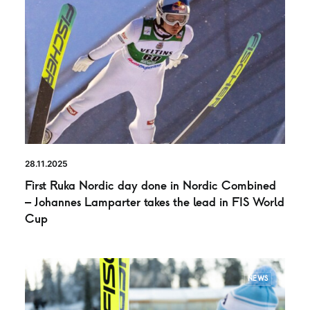
28.11.2025
First Ruka Nordic day done in Nordic Combined
– Johannes Lamparter takes the lead in FIS World
Cup
NEWS