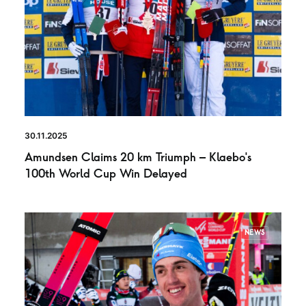
30.11.2025
Amundsen Claims 20 km Triumph – Klaebo’s
100th World Cup Win Delayed
NEWS