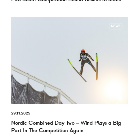
NEWS
29.11.2025
Nordic Combined Day Two – Wind Plays a Big
Part In The Competition Again