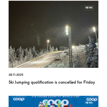
NEWS
28.11.2025
Ski Jumping qualification is cancelled for Friday
NEWS