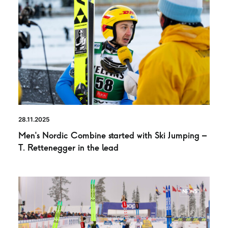
28.11.2025
Men’s Nordic Combine started with Ski Jumping –
T. Rettenegger in the lead
NEWS