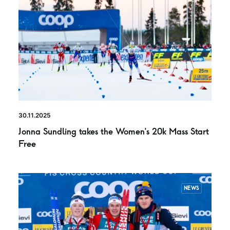
30.11.2025
Jonna Sundling takes the Women’s 20k Mass Start
Free
NEWS