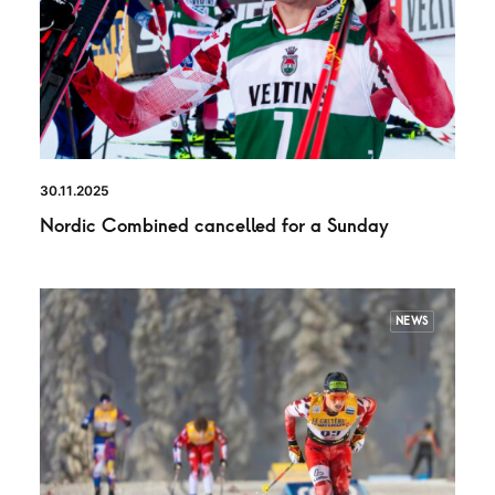
30.11.2025
Nordic Combined cancelled for a Sunday
NEWS