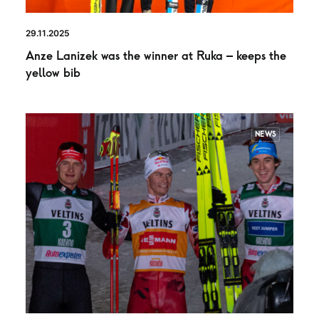
29.11.2025
Anze Lanizek was the winner at Ruka – keeps the
yellow bib
NEWS