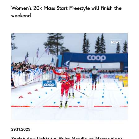
Women’s 20k Mass Start Freestyle will finish the
weekend
NEWS
29.11.2025