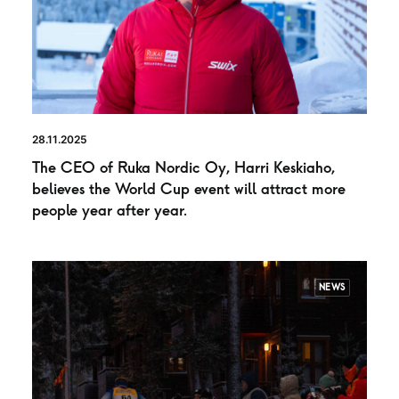
28.11.2025
The CEO of Ruka Nordic Oy, Harri Keskiaho,
believes the World Cup event will attract more
people year after year.
NEWS