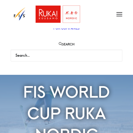
TICKETS
VIP
ENGLISH
SUOMI
FOR AUDIENCE
FOR COMPANIES
SEARCH
FIS WORLD
CUP RUKA