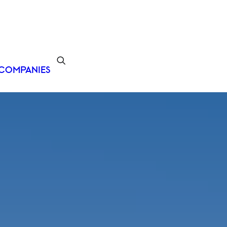
COMPANIES