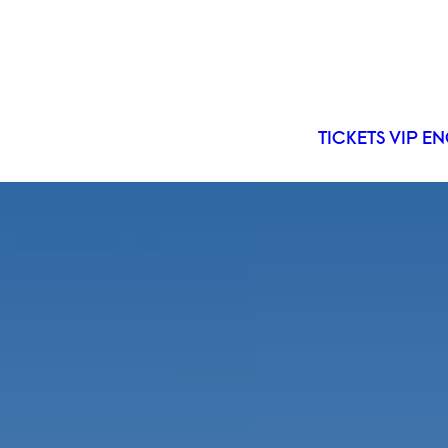
TICKETS
VIP
EN