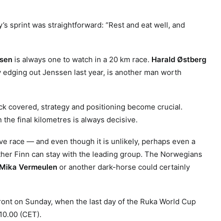
y’s sprint was straightforward: “Rest and eat well, and
sen
is always one to watch in a 20 km race.
Harald Østberg
ly edging out Jenssen last year, is another man worth
ack covered, strategy and positioning become crucial.
 the final kilometres is always decisive.
tive race — and even though it is unlikely, perhaps even a
her Finn can stay with the leading group. The Norwegians
Mika Vermeulen
or another dark-horse could certainly
ront on Sunday, when the last day of the Ruka World Cup
10.00 (CET).