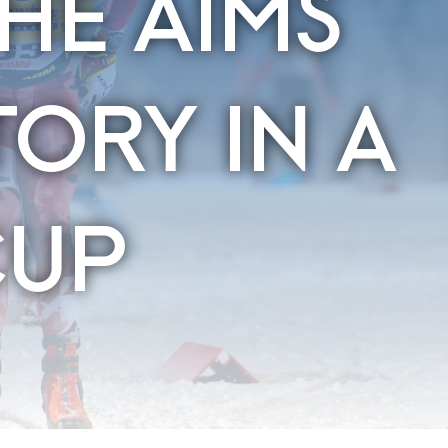
HE AIMS
TORY IN A
CUP