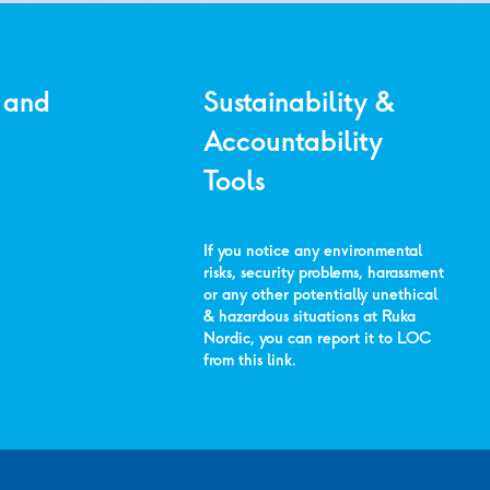
 and
Sustainability &
Accountability
Tools
If you notice any environmental
risks, security problems, harassment
or any other potentially unethical
& hazardous situations at Ruka
Nordic, you can report it to LOC
from
this link
.