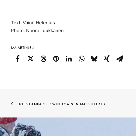
Text: Väinö Helenius
Photo: Noora Luukkanen
JAA ARTIKKELI
DOES LAMPARTER WIN AGAIN IN MASS START ?