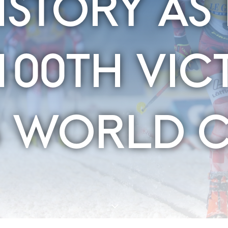
ISTORY AS 
100TH VIC
S WORLD 