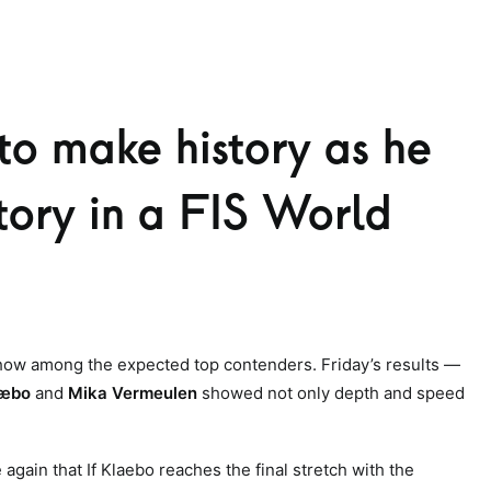
to make history as he
ctory in a FIS World
show among the expected top contenders. Friday’s results —
læbo
and
Mika Vermeulen
showed not only depth and speed
gain that If Klaebo reaches the final stretch with the