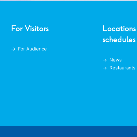
For Visitors
Locations
schedules
For Audience
News
Restaurants