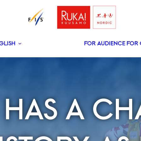
GLISH
FOR AUDIENCE
FOR 
SUOMI
 HAS A CH