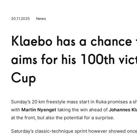
30.11.2025
News
Klaebo has a chance 
aims for his 100th vi
Cup
Sunday’s 20 km freestyle mass start in Ruka promises a 
with
Martin Nyenget
taking the win ahead of
Johannes K
at the front, but also the potential for a surprise.
Saturday’s classic-technique sprint however showed once a