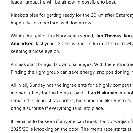
leader group, he will be almost impossible to beat.
Klaebo’s plan for getting ready for the 20 km after Saturda
hopefully I can perform well tomorrow.”
Within the rest of the Norwegian squad,
Jan Thomas Jens
Amundsen
, last year’s 20 km winner in Ruka after narrow
keeping a close eye on.
A mass start brings its own challenges. With the entire tr
Finding the right group can save energy, and positioning in
All in all, Sunday has the ingredients for a highly competi
moment of joy for the home crowd if
Iivo Niskanen
or anot
remain the clearest favourites, but someone like Austria’s
bring a surprise if everything falls into place.
It remains to be seen if anyone can break the Norwegian f
2025/26 is knocking on the door
.
The men’s race starts at 