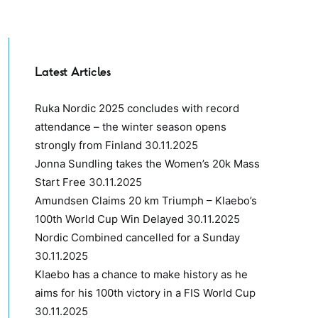
Latest Articles
Ruka Nordic 2025 concludes with record
attendance – the winter season opens
strongly from Finland
30.11.2025
Jonna Sundling takes the Women’s 20k Mass
Start Free
30.11.2025
Amundsen Claims 20 km Triumph – Klaebo’s
100th World Cup Win Delayed
30.11.2025
Nordic Combined cancelled for a Sunday
30.11.2025
Klaebo has a chance to make history as he
aims for his 100th victory in a FIS World Cup
30.11.2025