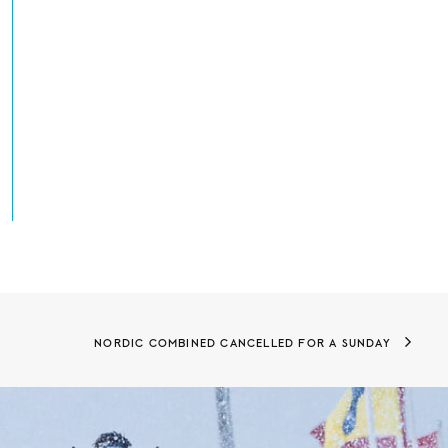
NORDIC COMBINED CANCELLED FOR A SUNDAY