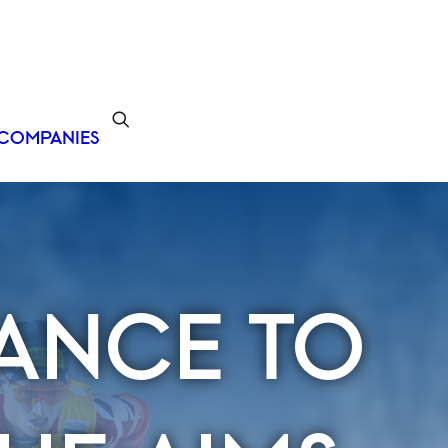
COMPANIES
ANCE TO