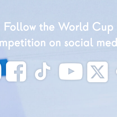
Follow the World Cup
mpetition on social med