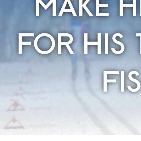
MAKE H
FOR HIS 
FI