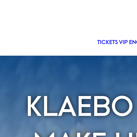
TICKETS
VIP
EN
KLAEBO