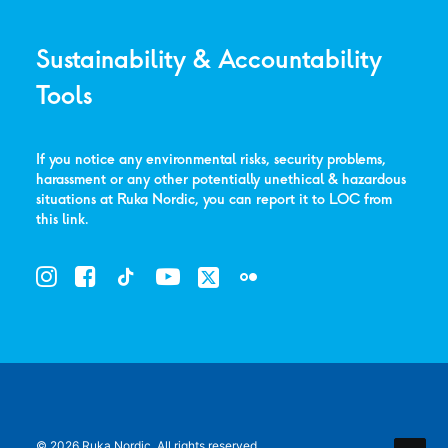
Sustainability & Accountability
Tools
If you notice any environmental risks, security problems,
harassment or any other potentially unethical & hazardous
situations at Ruka Nordic, you can report it to LOC from
this link
.
© 2026 Ruka Nordic.
All rights reserved