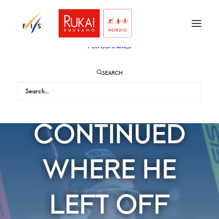
TICKETS
VIP
ENGLISH
SUOMI
FOR AUDIENCE
FOR COMPANIES
SEARCH
RIIBER
CONTINUED
WHERE HE
LEFT OFF