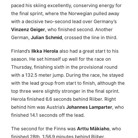
paced his skiing excellently, conserving energy for
the final sprint, where the Norwegian pulled away
with a decisive two-second lead over Germany’s
Vinzenz Geiger
, who finished second. Another
German,
Julian Schmid
, crossed the line in third.
Finland’s
Ilkka Herola
also had a great start to his
season. He set himself up well for the race on
Thursday, finishing sixth in the provisional round
with a 132.5 meter jump. During the race, he stayed
with the lead group from start to finish, although the
top three were slightly stronger in the final sprint.
Herola finished 6.6 seconds behind Riiber. Right
behind him was Austria’s
Johannes Lamparter
, who
finished 14.1 seconds off the lead.
The second for the Finns was
Arttu Mäkiaho
, who
finished 28th, 1:56.9 minutes behind Riiber.