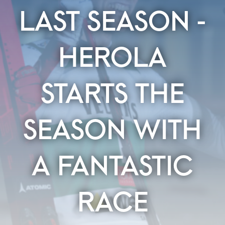
LAST SEASON -
HEROLA
STARTS THE
SEASON WITH
A FANTASTIC
RACE