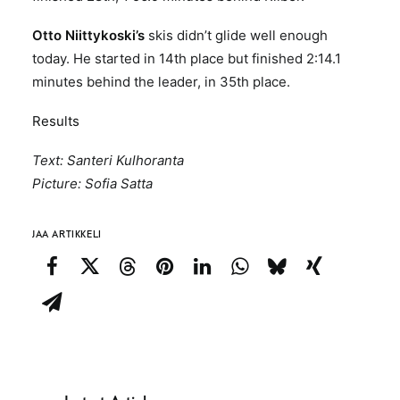
Otto Niittykoski’s
skis didn’t glide well enough
today. He started in 14th place but finished 2:14.1
minutes behind the leader, in 35th place.
Results
Text: Santeri Kulhoranta
Picture: Sofia Satta
JAA ARTIKKELI