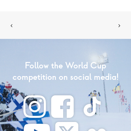
Follow the World Cup
competition on social media!