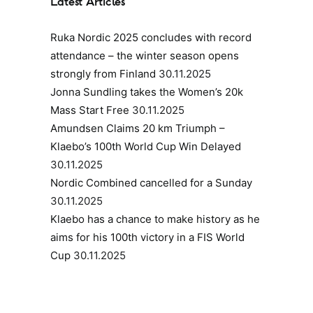
Latest Articles
Ruka Nordic 2025 concludes with record
attendance – the winter season opens
strongly from Finland
30.11.2025
Jonna Sundling takes the Women’s 20k
Mass Start Free
30.11.2025
Amundsen Claims 20 km Triumph –
Klaebo’s 100th World Cup Win Delayed
30.11.2025
Nordic Combined cancelled for a Sunday
30.11.2025
Klaebo has a chance to make history as he
aims for his 100th victory in a FIS World
Cup
30.11.2025