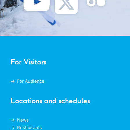
For Visitors
For Audience
Locations and schedules
News
Restaurants