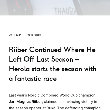
29.11.2024
Press relase
Riiber Continued Where He
Left Off Last Season –
Herola starts the season with
a fantastic race
Last year’s Nordic Combined World Cup champion,
Jarl Magnus Riiber
, claimed a convincing victory in
the season opener at Ruka. The defending champion