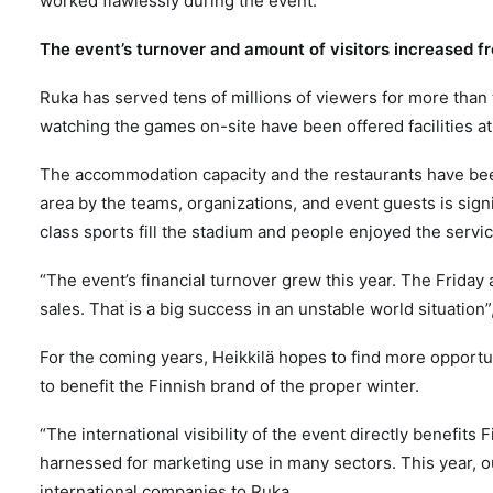
worked flawlessly during the event.
The event’s turnover and amount of visitors increased f
Ruka has served tens of millions of viewers for more than
watching the games on-site have been offered facilities at
The accommodation capacity and the restaurants have b
area by the teams, organizations, and event guests is signi
class sports fill the stadium and people enjoyed the servi
“The event’s financial turnover grew this year. The Frida
sales. That is a big success in an unstable world situation”
For the coming years, Heikkilä hopes to find more opportun
to benefit the Finnish brand of the proper winter.
“The international visibility of the event directly benefits 
harnessed for marketing use in many sectors. This year, o
international companies to Ruka.