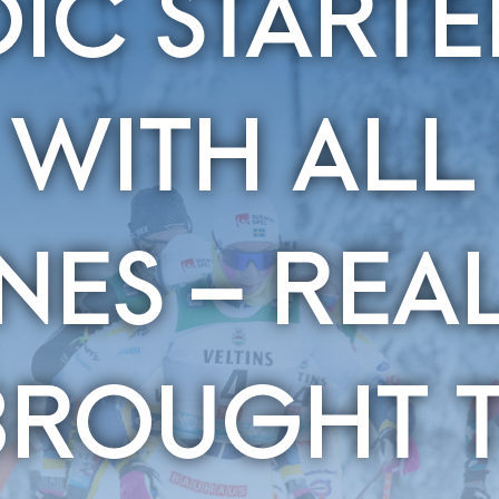
IC STARTE
 WITH ALL
INES – REA
BROUGHT T