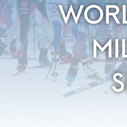
WORL
MI