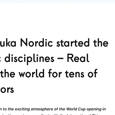
ka Nordic started the
 disciplines – Real
the world for tens of
tors
 to the exciting atmosphere of the World Cup opening in