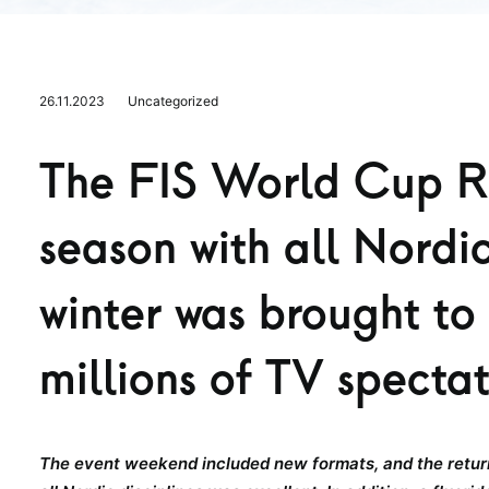
26.11.2023
Uncategorized
The FIS World Cup Ru
season with all Nordic
winter was brought to 
millions of TV specta
The event weekend included new formats, and the return