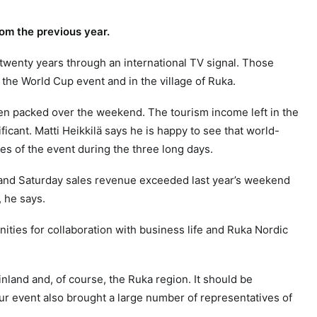
rom the previous year.
 twenty years through an international TV signal. Those
 the World Cup event and in the village of Ruka.
een packed over the weekend.
The tourism income left in the
ficant.
Matti Heikkilä says he is happy to see that world-
ces of the event during the three long days.
y and Saturday sales revenue exceeded last year’s weekend
, he says.
ities for collaboration with business life and Ruka Nordic
Finland and, of course, the Ruka region. It should be
ur event also brought a large number of representatives of