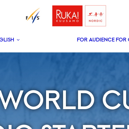
GLISH
FOR AUDIENCE
FOR 
SUOMI
S WORLD C