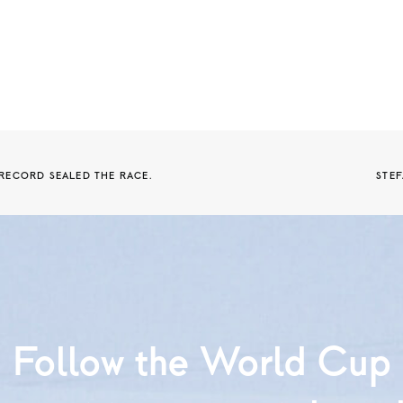
 RECORD SEALED THE RACE.
STEF
Follow the World Cup