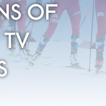
NS OF
 TV
S