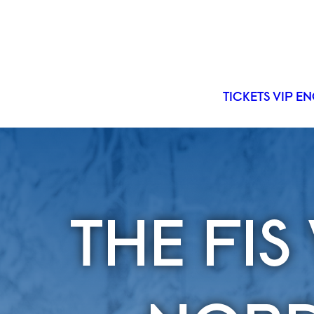
TICKETS
VIP
EN
THE FI