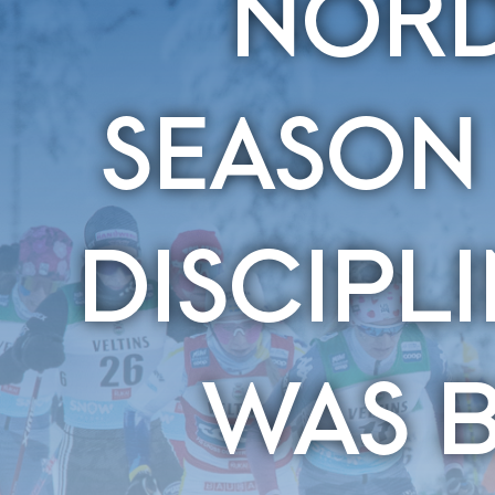
NORD
SEASON
DISCIPL
WAS 