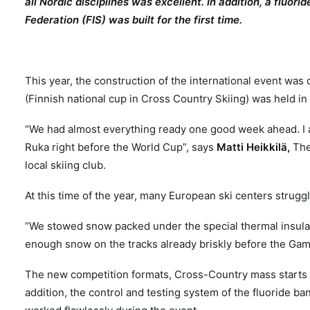
all Nordic disciplines was excellent. In addition, a fluor
Federation (FIS) was built for the first time.
This year, the construction of the international event wa
(Finnish national cup in Cross Country Skiing) was held 
“We had almost everything ready one good week ahead. I a
Ruka right before the World Cup”, says
Matti Heikkilä,
The
local skiing club.
At this time of the year, many European ski centers strug
“We stowed snow packed under the special thermal insula
enough snow on the tracks already briskly before the Gam
The new competition formats, Cross-Country mass starts 
addition, the control and testing system of the fluoride ba