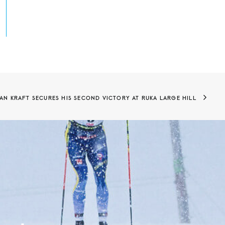
AN KRAFT SECURES HIS SECOND VICTORY AT RUKA LARGE HILL