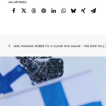
JAA ARTIKKELI
JARL MAGNUS RIIBER TO A CLEAR WIN AGAIN - THE NEW HILL