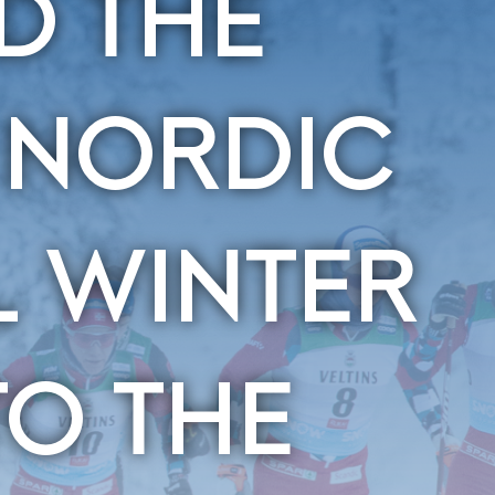
D THE
 NORDIC
L WINTER
O THE