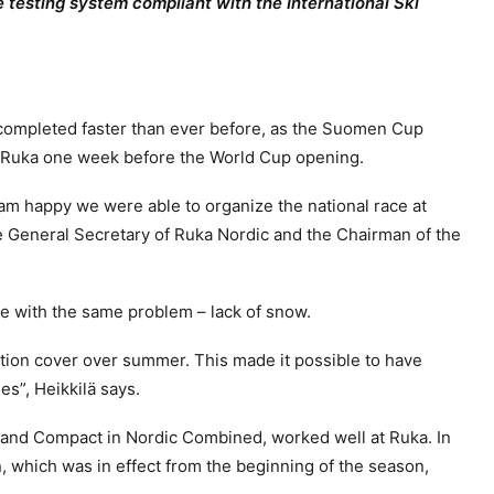
ide testing system compliant with the International Ski
s completed faster than ever before, as the Suomen Cup
in Ruka one week before the World Cup opening.
m happy we were able to organize the national race at
 General Secretary of Ruka Nordic and the Chairman of the
gle with the same problem – lack of snow.
tion cover over summer. This made it possible to have
es”, Heikkilä says.
and Compact in Nordic Combined, worked well at Ruka. In
n, which was in effect from the beginning of the season,