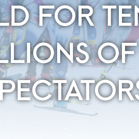
D FOR TE
LLIONS OF
SPECTATOR