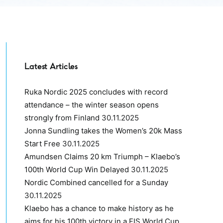
Latest Articles
Ruka Nordic 2025 concludes with record
attendance – the winter season opens
strongly from Finland
30.11.2025
Jonna Sundling takes the Women’s 20k Mass
Start Free
30.11.2025
Amundsen Claims 20 km Triumph – Klaebo’s
100th World Cup Win Delayed
30.11.2025
Nordic Combined cancelled for a Sunday
30.11.2025
Klaebo has a chance to make history as he
aims for his 100th victory in a FIS World Cup