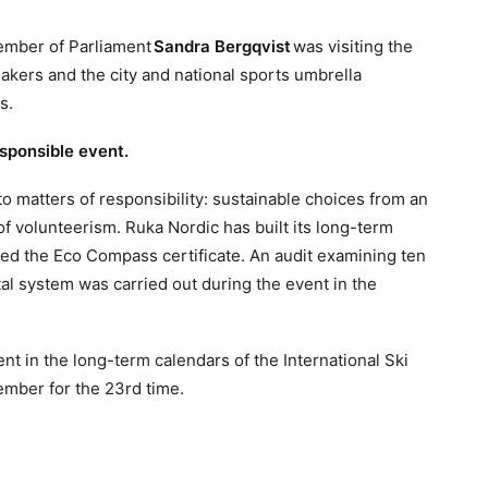
Member of Parliament
Sandra Bergqvist
was visiting the
kers and the city and national sports umbrella
s.
esponsible event.
o matters of responsibility: sustainable choices from an
f volunteerism. Ruka Nordic has built its long-term
ed the Eco Compass certificate. An audit examining ten
al system was carried out during the event in the
t in the long-term calendars of the International Ski
ember for the 23rd time.