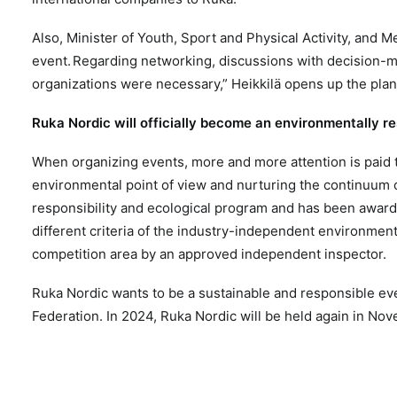
Also, Minister of Youth, Sport and Physical Activity, and 
event.
Regarding networking, discussions with decision-ma
organizations were necessary,” Heikkilä opens up the plan
Ruka Nordic will officially become an environmentally r
When organizing events, more and more attention is paid t
environmental point of view and nurturing the continuum o
responsibility and ecological program and has been award
different criteria of the industry-independent environment
competition area by an approved independent inspector.
Ruka Nordic wants to be a sustainable and responsible even
Federation. In 2024, Ruka Nordic will be held again in Nov