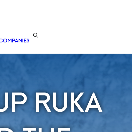
COMPANIES
UP RUKA