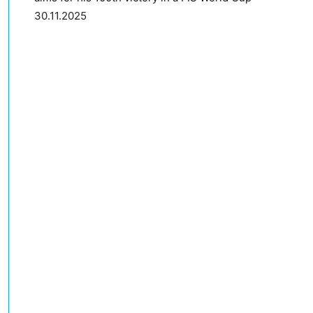
30.11.2025