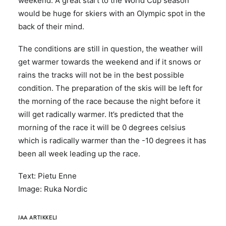
weekend. A great start to the World Cup season
would be huge for skiers with an Olympic spot in the
back of their mind.
The conditions are still in question, the weather will
get warmer towards the weekend and if it snows or
rains the tracks will not be in the best possible
condition. The preparation of the skis will be left for
the morning of the race because the night before it
will get radically warmer. It’s predicted that the
morning of the race it will be 0 degrees celsius
which is radically warmer than the -10 degrees it has
been all week leading up the race.
Text: Pietu Enne
Image: Ruka Nordic
JAA ARTIKKELI