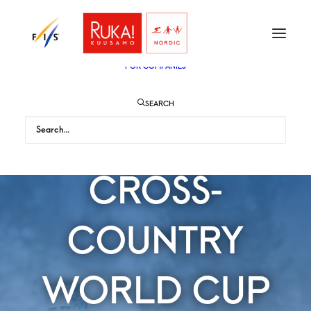
TICKETS
VIP
ENGLISH
SUOMI
FOR AUDIENCE
FOR COMPANIES
SEARCH
WOMEN'S
CROSS-
COUNTRY
WORLD CUP