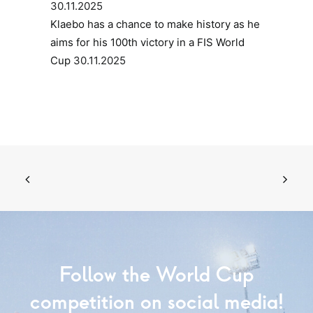
30.11.2025
Klaebo has a chance to make history as he
aims for his 100th victory in a FIS World
Cup
30.11.2025
Follow the World Cup
competition on social media!