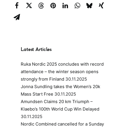
Latest Articles
Ruka Nordic 2025 concludes with record
attendance – the winter season opens
strongly from Finland
30.11.2025
Jonna Sundling takes the Women’s 20k
Mass Start Free
30.11.2025
Amundsen Claims 20 km Triumph –
Klaebo’s 100th World Cup Win Delayed
30.11.2025
Nordic Combined cancelled for a Sunday