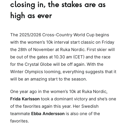
closing in, the stakes are as
high as ever
The 2025/2026 Cross-Country World Cup begins
with the women’s 10k interval start classic on Friday
the 28th of November at Ruka Nordic. First skier will
be out of the gates at 10.30 am (CET) and the race
for the Crystal Globe will be off again. With the
Winter Olympics looming, everything suggests that it
will be an amazing start to the season.
One year ago in the women’s 10k at Ruka Nordic,
Frida Karlsson
took a dominant victory and she’s one
of the favorites again this year. Her Swedish
teammate
Ebba Andersson
is also one of the
favorites.