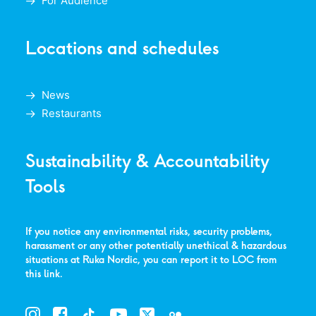
For Audience
Locations and schedules
News
Restaurants
Sustainability & Accountability
Tools
If you notice any environmental risks, security problems,
harassment or any other potentially unethical & hazardous
situations at Ruka Nordic, you can report it to LOC from
this link
.