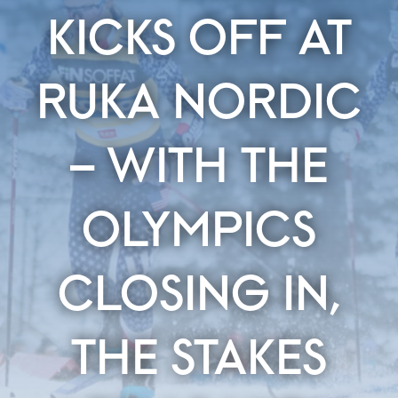
KICKS OFF AT
RUKA NORDIC
– WITH THE
OLYMPICS
CLOSING IN,
THE STAKES