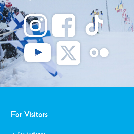
For Visitors