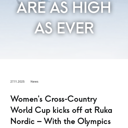
ARE AS HIGH
AS EVER
27.11.2025
News
Women’s Cross-Country
World Cup kicks off at Ruka
Nordic – With the Olympics