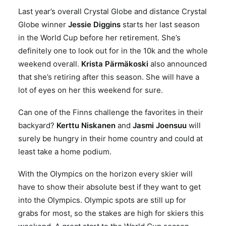
Last year’s overall Crystal Globe and distance Crystal
Globe winner
Jessie Diggins
starts her last season
in the World Cup before her retirement. She’s
definitely one to look out for in the 10k and the whole
weekend overall.
Krista Pärmäkoski
also announced
that she’s retiring after this season. She will have a
lot of eyes on her this weekend for sure.
Can one of the Finns challenge the favorites in their
backyard?
Kerttu Niskanen
and
Jasmi Joensuu
will
surely be hungry in their home country and could at
least take a home podium.
With the Olympics on the horizon every skier will
have to show their absolute best if they want to get
into the Olympics. Olympic spots are still up for
grabs for most, so the stakes are high for skiers this