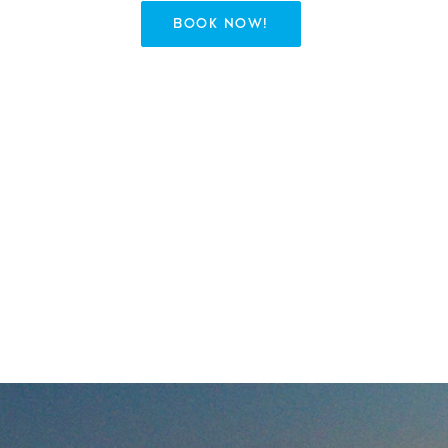
BOOK NOW!