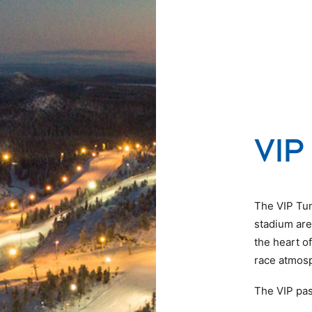
VIP 
The VIP Tunt
stadium area
the heart o
race atmosp
The VIP pas