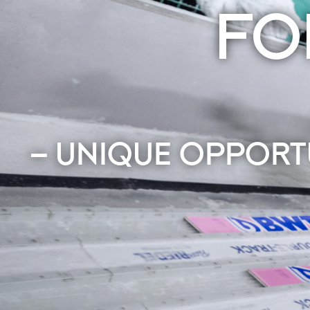
FO
– UNIQUE OPPORT