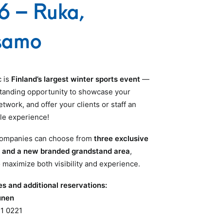
6 – Ruka,
samo
c is
Finland’s largest winter sports event
—
tanding opportunity to showcase your
twork, and offer your clients or staff an
le experience!
 companies can choose from
three exclusive
s and a new branded grandstand area
,
 maximize both visibility and experience.
es and additional reservations:
unen
1 0221