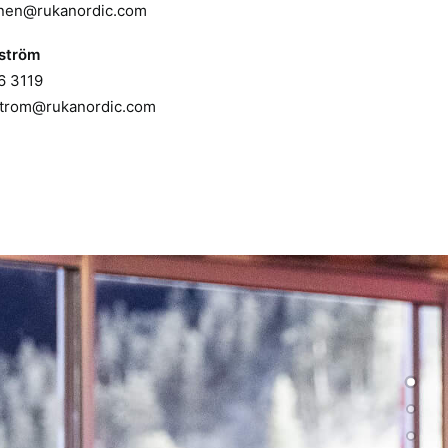
unen@rukanordic.com
ström
6 3119
trom@rukanordic.com