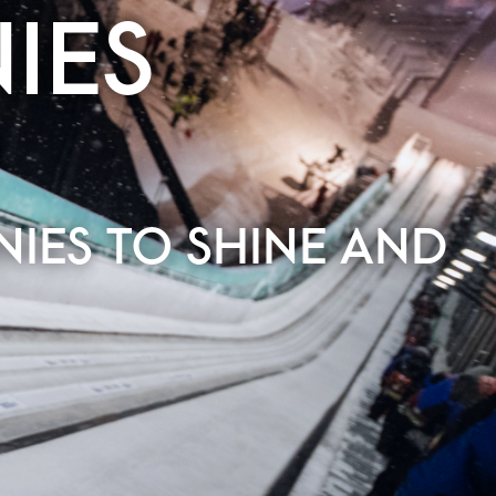
IES
IES TO SHINE AND