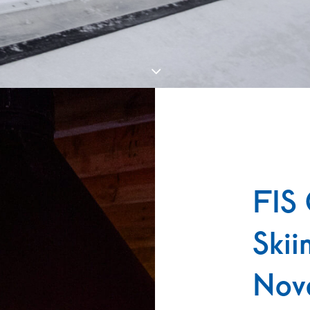
FIS 
Skii
Nov