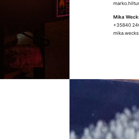
marko.hilt
Mika Weck
+35840 24
mika.wecks