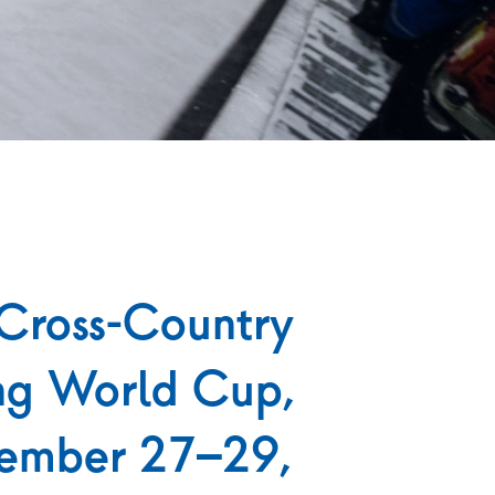
Cross-Country
ng World Cup,
ember 27–29,