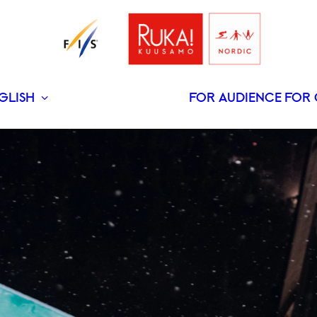
GLISH
FOR AUDIENCE
FOR 
SUOMI