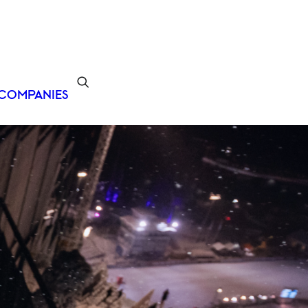
COMPANIES