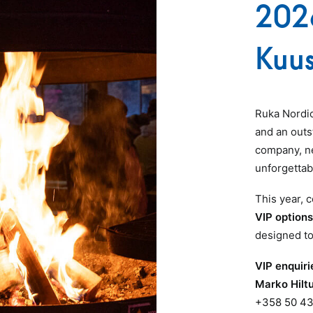
202
Kuu
Ruka Nordi
and an outs
company, ne
unforgettab
This year,
VIP option
designed to
VIP enquiri
Marko Hilt
+358 50 43