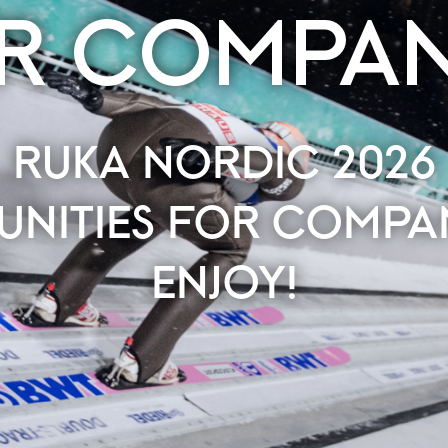
R COMPAN
RUKA NORDIC 2026
UNITIES FOR COMPAN
ENJOY!