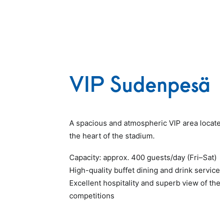
VIP Sudenpesä
A spacious and atmospheric VIP area locate
the heart of the stadium.
Capacity: approx. 400 guests/day (Fri–Sat)
High-quality buffet dining and drink service
Excellent hospitality and superb view of th
competitions