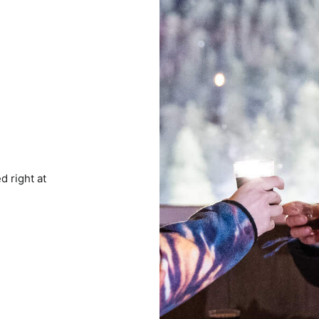
d right at
e