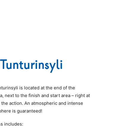
Tunturinsyli
urinsyli is located at the end of the
, next to the finish and start area – right at
f the action. An atmospheric and intense
here is guaranteed!
s includes: