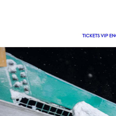
TICKETS
VIP
EN