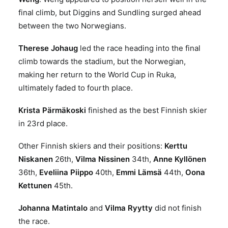
final climb, but Diggins and Sundling surged ahead
between the two Norwegians.
Therese Johaug
led the race heading into the final
climb towards the stadium, but the Norwegian,
making her return to the World Cup in Ruka,
ultimately faded to fourth place.
Krista Pärmäkoski
finished as the best Finnish skier
in 23rd place.
Other Finnish skiers and their positions:
Kerttu
Niskanen
26th,
Vilma Nissinen
34th,
Anne Kyllönen
36th,
Eveliina Piippo
40th,
Emmi Lämsä
44th,
Oona
Kettunen
45th.
Johanna Matintalo
and
Vilma Ryytty
did not finish
the race.