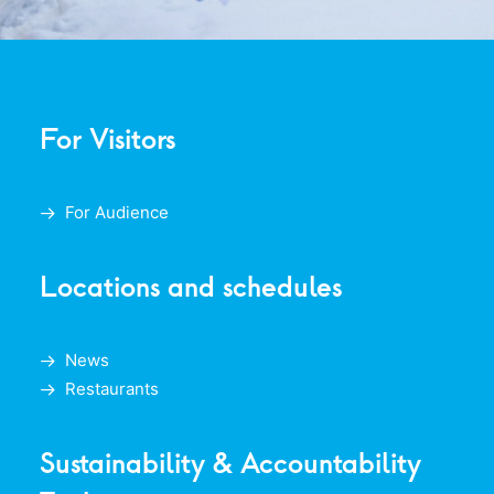
For Visitors
For Audience
Locations and schedules
News
Restaurants
Sustainability & Accountability