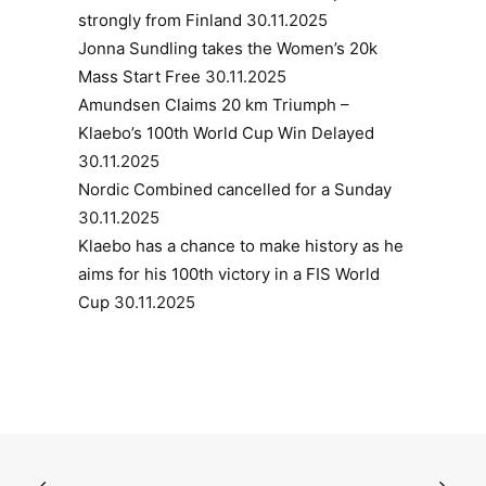
strongly from Finland
30.11.2025
Jonna Sundling takes the Women’s 20k
Mass Start Free
30.11.2025
Amundsen Claims 20 km Triumph –
Klaebo’s 100th World Cup Win Delayed
30.11.2025
Nordic Combined cancelled for a Sunday
30.11.2025
Klaebo has a chance to make history as he
aims for his 100th victory in a FIS World
Cup
30.11.2025