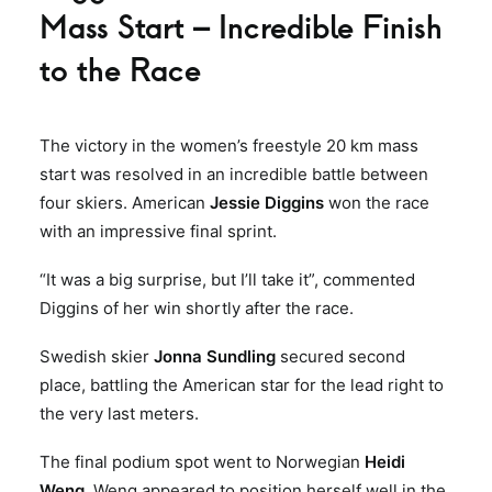
Mass Start – Incredible Finish
to the Race
The victory in the women’s freestyle 20 km mass
start was resolved in an incredible battle between
four skiers. American
Jessie Diggins
won the race
with an impressive final sprint.
“It was a big surprise, but I’ll take it”, commented
Diggins of her win shortly after the race.
Swedish skier
Jonna Sundling
secured second
place, battling the American star for the lead right to
the very last meters.
The final podium spot went to Norwegian
Heidi
Weng
. Weng appeared to position herself well in the