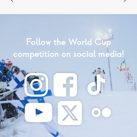
Follow the World Cup
competition on social media!