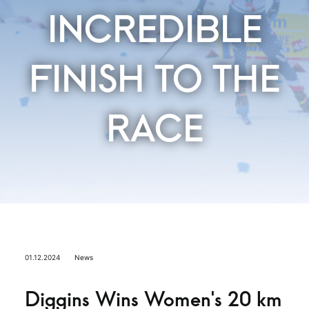
INCREDIBLE
FINISH TO THE
RACE
01.12.2024
News
Diggins Wins Women’s 20 km