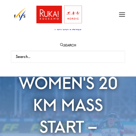
TICKETS
VIP
ENGLISH
SUOMI
FOR AUDIENCE
FOR COMPANIES
SEARCH
DIGGINS WINS
WOMEN'S 20
KM MASS
START –