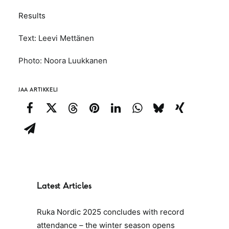
Results
Text: Leevi Mettänen
Photo: Noora Luukkanen
JAA ARTIKKELI
Latest Articles
Ruka Nordic 2025 concludes with record
attendance – the winter season opens