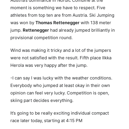
Austria’s dominance in Nordic Combine at the
moment is something we have to respect. Five
athletes from top ten are from Austria. Ski Jumping
was won by
Thomas Rettenegger
with 138 meter
jump.
Rettenegger
had already jumped brilliantly in
provisional competition round.
Wind was making it tricky and a lot of the jumpers
were not satisfied with the result. Fifth place Ilkka
Herola was very happy after the jump.
-I can say I was lucky with the weather conditions.
Everybody who jumped at least okay in their own
opinion can feel very lucky. Competition is open,
skiing part decides everything.
It’s going to be really exciting individual compact
race later today, starting at 4:15 PM