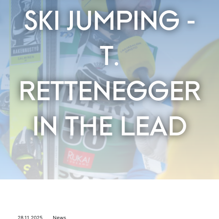
SKI JUMPING -
T.
RETTENEGGER
IN THE LEAD
28.11.2025
News