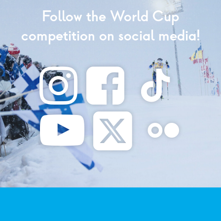
Follow the World Cup
competition on social media!