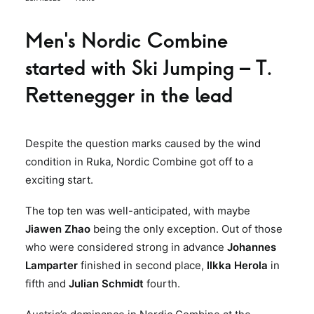
Men’s Nordic Combine
started with Ski Jumping – T.
Rettenegger in the lead
Despite the question marks caused by the wind
condition in Ruka, Nordic Combine got off to a
exciting start.
The top ten was well-anticipated, with maybe
Jiawen Zhao
being the only exception. Out of those
who were considered strong in advance
Johannes
Lamparter
finished in second place,
Ilkka Herola
in
fifth and
Julian Schmidt
fourth.