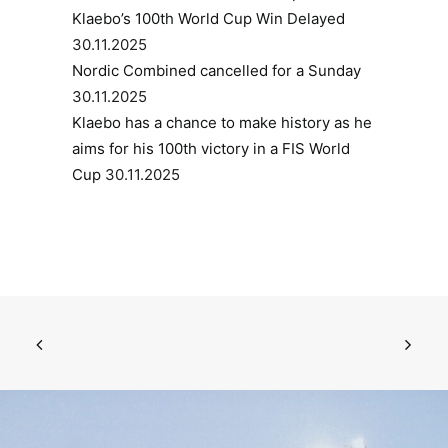
Klaebo’s 100th World Cup Win Delayed
30.11.2025
Nordic Combined cancelled for a Sunday
30.11.2025
Klaebo has a chance to make history as he
aims for his 100th victory in a FIS World
Cup
30.11.2025