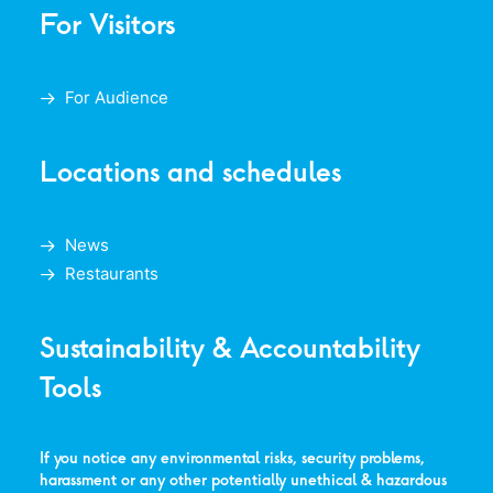
For Visitors
For Audience
Locations and schedules
News
Restaurants
Sustainability & Accountability
Tools
If you notice any environmental risks, security problems,
harassment or any other potentially unethical & hazardous