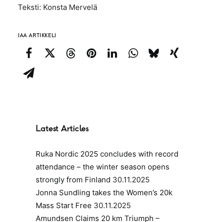
Teksti: Konsta Mervelä
JAA ARTIKKELI
Latest Articles
Ruka Nordic 2025 concludes with record
attendance – the winter season opens
strongly from Finland
30.11.2025
Jonna Sundling takes the Women’s 20k
Mass Start Free
30.11.2025
Amundsen Claims 20 km Triumph –