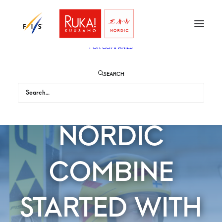
TICKETS
VIP
ENGLISH
SUOMI
FOR AUDIENCE
FOR COMPANIES
SEARCH
MEN’S
NORDIC
COMBINE
STARTED WITH