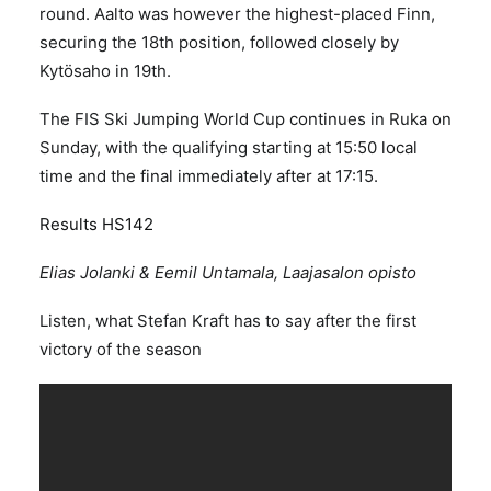
round. Aalto was however the highest-placed Finn,
securing the 18th position, followed closely by
Kytösaho in 19th.
The FIS Ski Jumping World Cup continues in Ruka on
Sunday, with the qualifying starting at 15:50 local
time and the final immediately after at 17:15.
Results HS142
Elias Jolanki & Eemil Untamala, Laajasalon opisto
Listen, what Stefan Kraft has to say after the first
victory of the season