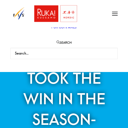
TICKETS
VIP
ENGLISH
SUOMI
FOR AUDIENCE
FOR COMPANIES
SEARCH
STEFAN KRAFT
TOOK THE
WIN IN THE
SEASON-