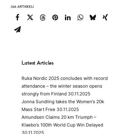
JAA ARTIKKELI
Latest Articles
Ruka Nordic 2025 concludes with record
attendance – the winter season opens
strongly from Finland
30.11.2025
Jonna Sundling takes the Women’s 20k
Mass Start Free
30.11.2025
Amundsen Claims 20 km Triumph –
Klaebo’s 100th World Cup Win Delayed
30.11.2025