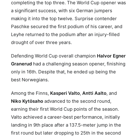
completing the top three. The World Cup opener was
a significant success, with six German jumpers
making it into the top twelve. Surprise contender
Paschke secured the first podium of his career, and
Leyhe returned to the podium after an injury-filled
drought of over three years.
Defending World Cup overall champion
Halvor Egner
Granerud
had a challenging season opener, finishing
only in 16th. Despite that, he ended up being the
best Norwegians.
Among the Finns,
Kasperi Valto
,
Antti Aalto
, and
Niko Kytösaho
advanced to the second round,
earning their first World Cup points of the season.
Valto achieved a career-best performance, initially
landing in 9th place after a 137.5-meter jump in the
first round but later dropping to 25th in the second