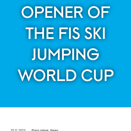
OPENER OF
THE FIS SKI
JUMPING
WORLD CUP
25.11.2023
Press relase
,
News