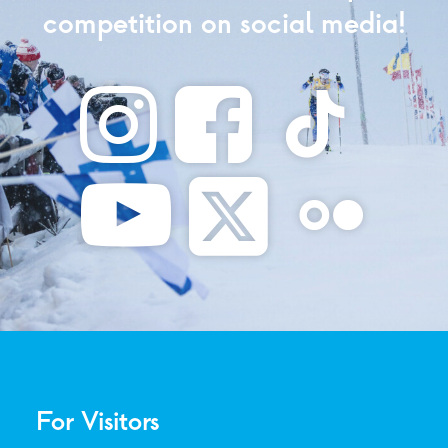
competition on social media!
For Visitors