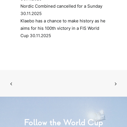
Nordic Combined cancelled for a Sunday
30.11.2025
Klaebo has a chance to make history as he
aims for his 100th victory in a FIS World
Cup
30.11.2025
Follow the World Cup