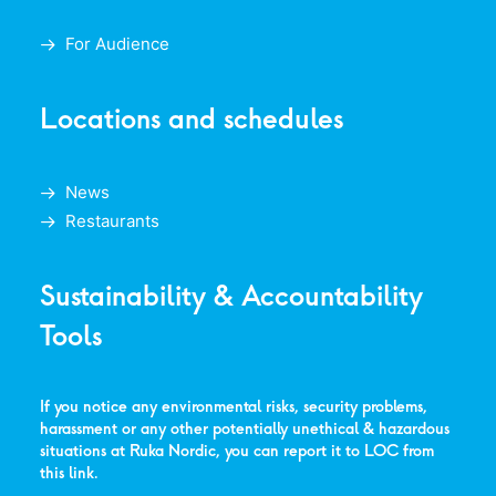
For Audience
Locations and schedules
News
Restaurants
Sustainability & Accountability
Tools
If you notice any environmental risks, security problems,
harassment or any other potentially unethical & hazardous
situations at Ruka Nordic, you can report it to LOC from
this link
.