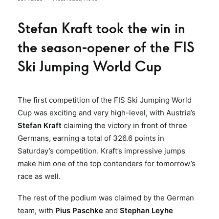
Stefan Kraft took the win in
the season-opener of the FIS
Ski Jumping World Cup
The first competition of the FIS Ski Jumping World
Cup was exciting and very high-level, with Austria’s
Stefan Kraft
claiming the victory in front of three
Germans, earning a total of 326.6 points in
Saturday’s competition. Kraft’s impressive jumps
make him one of the top contenders for tomorrow’s
race as well.
The rest of the podium was claimed by the German
team, with
Pius Paschke
and
Stephan Leyhe