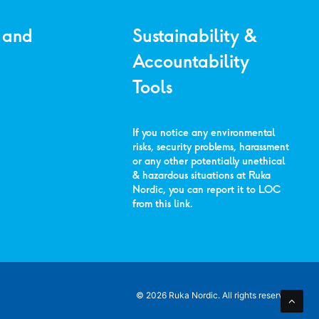
 and
Sustainability &
Accountability
Tools
If you notice any environmental
risks, security problems, harassment
or any other potentially unethical
& hazardous situations at Ruka
Nordic, you can report it to LOC
from
this link
.
© 2026 Ruka Nordic.
All rights reserved