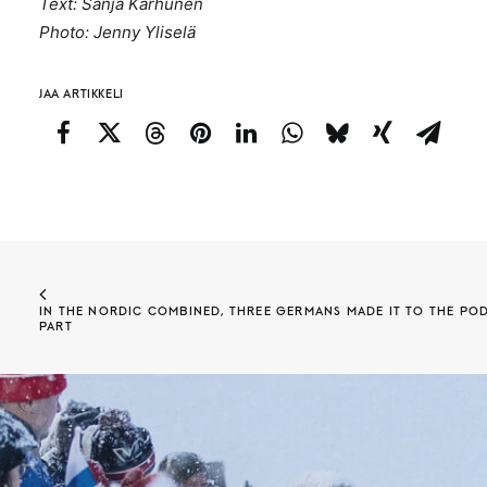
Text: Sanja Karhunen
Photo: Jenny Yliselä
JAA ARTIKKELI
IN THE NORDIC COMBINED, THREE GERMANS MADE IT TO THE POD
PART