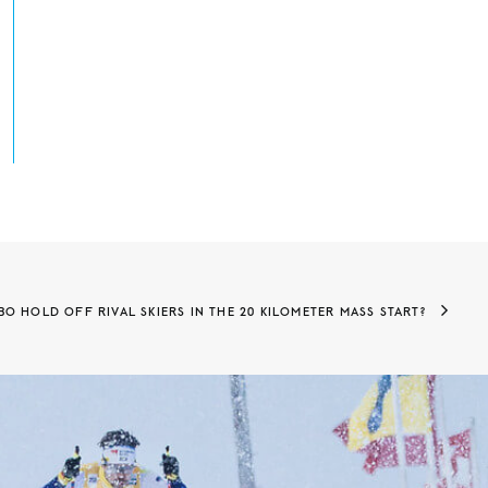
O HOLD OFF RIVAL SKIERS IN THE 20 KILOMETER MASS START?