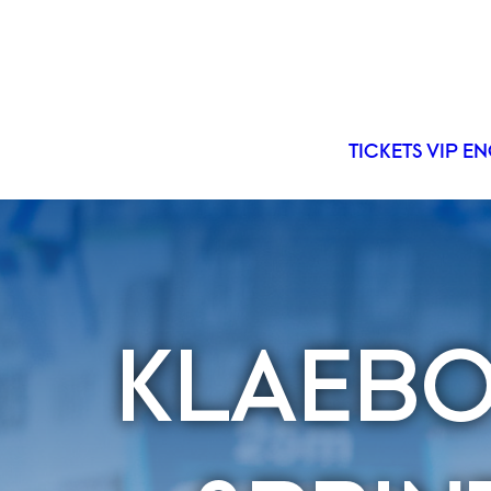
TICKETS
VIP
EN
KLAEBO