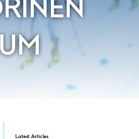
ORINEN
IUM
Latest Articles