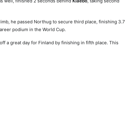
s well, finished 2 seconds behind
Klaebo
, taking second
limb, he passed Northug to secure third place, finishing 3.7
areer podium in the World Cup.
f a great day for Finland by finishing in fifth place. This