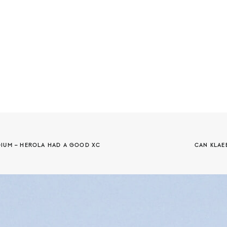
IUM – HEROLA HAD A GOOD XC 
CAN KLAEB