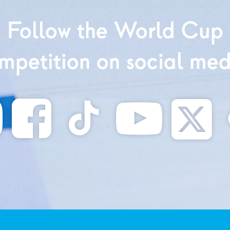
Follow the World Cup
mpetition on social med