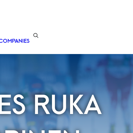
COMPANIES
ES RUKA