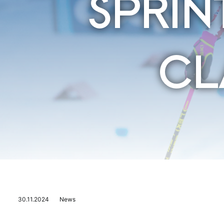
SPRIN
CL
30.11.2024
News