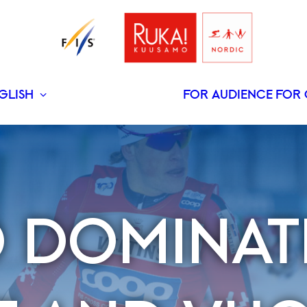
GLISH
FOR AUDIENCE
FOR 
SUOMI
 DOMINAT