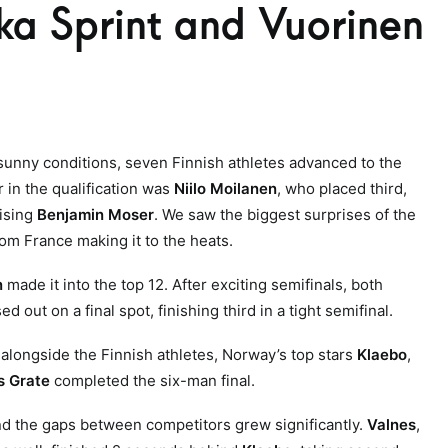
a Sprint and Vuorinen
 sunny conditions, seven Finnish athletes advanced to the
r in the qualification was
Niilo Moilanen
, who placed third,
rising
Benjamin Moser
. We saw the biggest surprises of the
rom France making it to the heats.
n
made it into the top 12. After exciting semifinals, both
 out on a final spot, finishing third in a tight semifinal.
, alongside the Finnish athletes, Norway’s top stars
Klaebo
,
 Grate
completed the six-man final.
and the gaps between competitors grew significantly.
Valnes
,