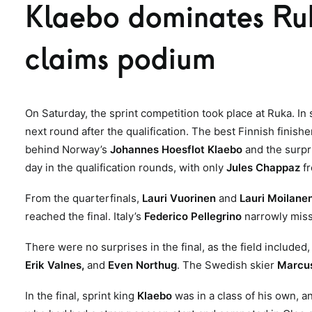
Klaebo dominates Ruk
claims podium
On Saturday, the sprint competition took place at Ruka. In
next round after the qualification. The best Finnish finishe
behind Norway’s
Johannes Hoesflot Klaebo
and the surp
day in the qualification rounds, with only
Jules Chappaz
f
From the quarterfinals,
Lauri Vuorinen
and
Lauri Moilane
reached the final. Italy’s
Federico Pellegrino
narrowly missed
There were no surprises in the final, as the field included
Erik Valnes,
and
Even Northug
. The Swedish skier
Marcus
In the final, sprint king
Klaebo
was in a class of his own, 