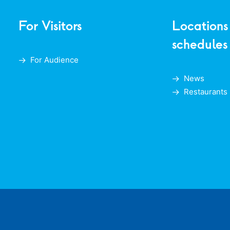
For Visitors
Locations
schedules
For Audience
News
Restaurants