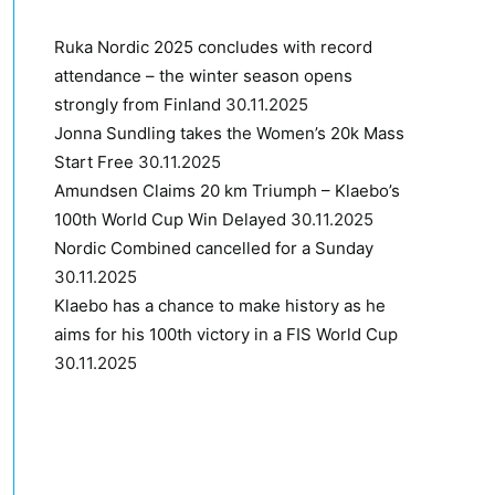
Ruka Nordic 2025 concludes with record
attendance – the winter season opens
strongly from Finland
30.11.2025
Jonna Sundling takes the Women’s 20k Mass
Start Free
30.11.2025
Amundsen Claims 20 km Triumph – Klaebo’s
100th World Cup Win Delayed
30.11.2025
Nordic Combined cancelled for a Sunday
30.11.2025
Klaebo has a chance to make history as he
aims for his 100th victory in a FIS World Cup
30.11.2025