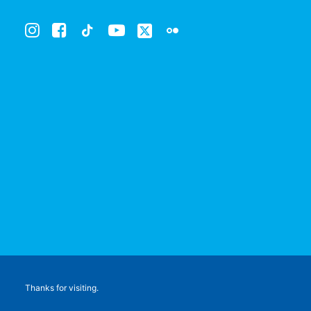
Thanks for visiting.