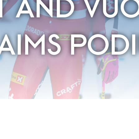
T AND VU
AIMS POD