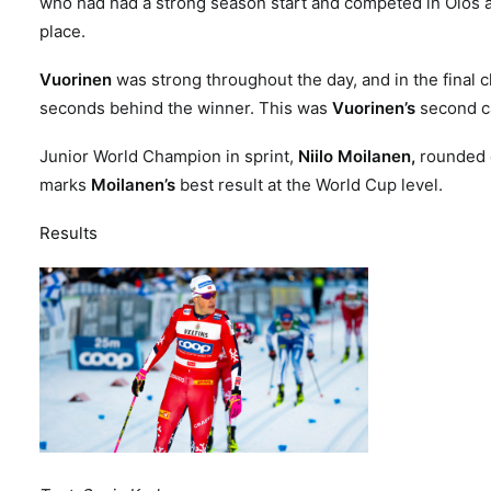
who had had a strong season start and competed in Olos a
place.
Vuorinen
was strong throughout the day, and in the final c
seconds behind the winner. This was
Vuorinen’s
second c
Junior World Champion in sprint,
Niilo Moilanen,
rounded of
marks
Moilanen’s
best result at the World Cup level.
Results