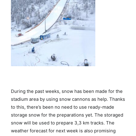
During the past weeks, snow has been made for the
stadium area by using snow cannons as help. Thanks
to this, there’s been no need to use ready-made
storage snow for the preparations yet. The storaged
snow will be used to prepare 3,3 km tracks. The
weather forecast for next week is also promising