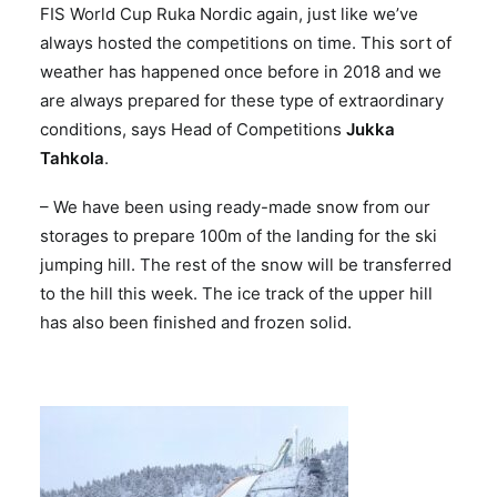
FIS World Cup Ruka Nordic again, just like we’ve
always hosted the competitions on time. This sort of
weather has happened once before in 2018 and we
are always prepared for these type of extraordinary
conditions, says Head of Competitions
Jukka
Tahkola
.
– We have been using ready-made snow from our
storages to prepare 100m of the landing for the ski
jumping hill. The rest of the snow will be transferred
to the hill this week. The ice track of the upper hill
has also been finished and frozen solid.