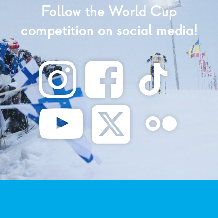
Follow the World Cup
competition on social media!