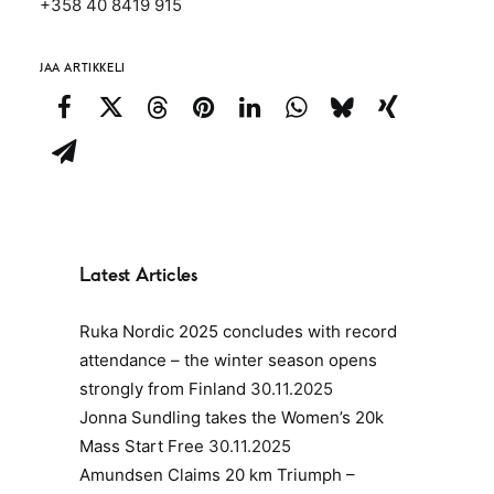
+358 40 8419 915
JAA ARTIKKELI
Latest Articles
Ruka Nordic 2025 concludes with record
attendance – the winter season opens
strongly from Finland
30.11.2025
Jonna Sundling takes the Women’s 20k
Mass Start Free
30.11.2025
Amundsen Claims 20 km Triumph –