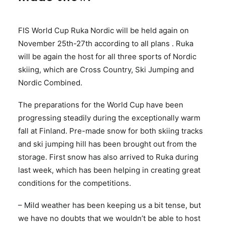
FIS World Cup Ruka Nordic will be held again on
November 25th-27th according to all plans . Ruka
will be again the host for all three sports of Nordic
skiing, which are Cross Country, Ski Jumping and
Nordic Combined.
The preparations for the World Cup have been
progressing steadily during the exceptionally warm
fall at Finland. Pre-made snow for both skiing tracks
and ski jumping hill has been brought out from the
storage. First snow has also arrived to Ruka during
last week, which has been helping in creating great
conditions for the competitions.
– Mild weather has been keeping us a bit tense, but
we have no doubts that we wouldn’t be able to host