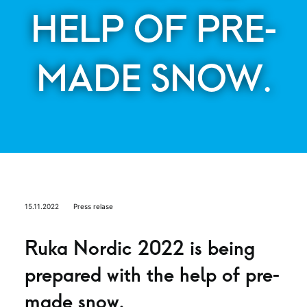
HELP OF PRE-
MADE SNOW.
15.11.2022
Press relase
Ruka Nordic 2022 is being
prepared with the help of pre-
made snow.