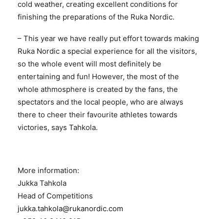
cold weather, creating excellent conditions for
finishing the preparations of the Ruka Nordic.
­– This year we have really put effort towards making
Ruka Nordic a special experience for all the visitors,
so the whole event will most definitely be
entertaining and fun! However, the most of the
whole athmosphere is created by the fans, the
spectators and the local people, who are always
there to cheer their favourite athletes towards
victories, says Tahkola.
More information:
Jukka Tahkola
Head of Competitions
jukka.tahkola@rukanordic.com