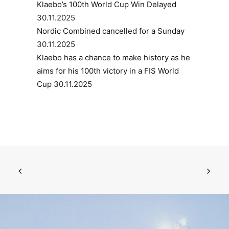
Klaebo’s 100th World Cup Win Delayed
30.11.2025
Nordic Combined cancelled for a Sunday
30.11.2025
Klaebo has a chance to make history as he
aims for his 100th victory in a FIS World
Cup
30.11.2025