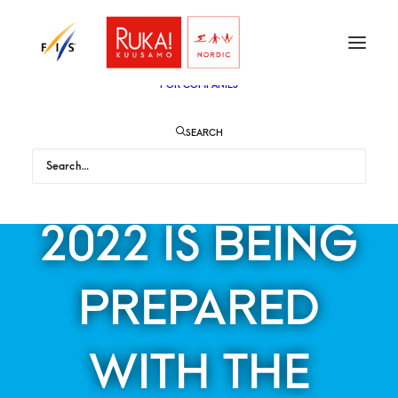
TICKETS
VIP
ENGLISH
SUOMI
FOR AUDIENCE
FOR COMPANIES
SEARCH
RUKA NORDIC
2022 IS BEING
PREPARED
WITH THE