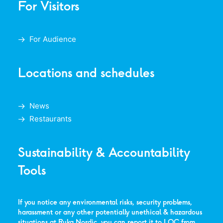
For Visitors
For Audience
Locations and schedules
News
Restaurants
Sustainability & Accountability
Tools
If you notice any environmental risks, security problems,
harassment or any other potentially unethical & hazardous
situations at Ruka Nordic, you can report it to LOC from