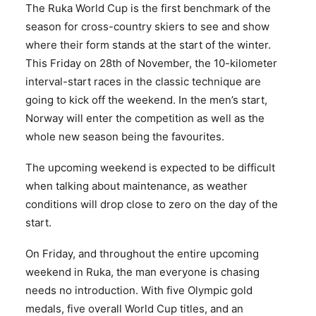
The Ruka World Cup is the first benchmark of the
season for cross-country skiers to see and show
where their form stands at the start of the winter.
This Friday on 28th of November, the 10-kilometer
interval-start races in the classic technique are
going to kick off the weekend. In the men’s start,
Norway will enter the competition as well as the
whole new season being the favourites.
The upcoming weekend is expected to be difficult
when talking about maintenance, as weather
conditions will drop close to zero on the day of the
start.
On Friday, and throughout the entire upcoming
weekend in Ruka, the man everyone is chasing
needs no introduction. With five Olympic gold
medals, five overall World Cup titles, and an