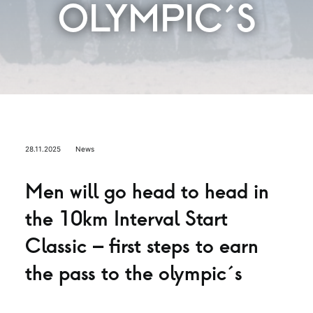
OLYMPIC´S
28.11.2025
News
Men will go head to head in
the 10km Interval Start
Classic – first steps to earn
the pass to the olympic´s