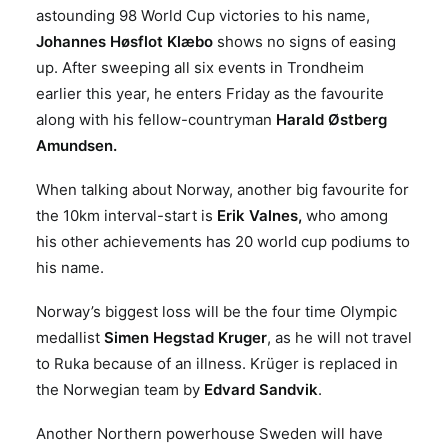
astounding 98 World Cup victories to his name,
Johannes Høsflot Klæbo
shows no signs of easing
up. After sweeping all six events in Trondheim
earlier this year, he enters Friday as the favourite
along with his fellow-countryman
Harald Østberg
Amundsen.
When talking about Norway, another big favourite for
the 10km interval-start is
Erik Valnes,
who among
his other achievements has 20 world cup podiums to
his name.
Norway’s biggest loss will be the four time Olympic
medallist
Simen Hegstad Kruger
, as he will not travel
to Ruka because of an illness. Krüger is replaced in
the Norwegian team by
Edvard Sandvik
.
Another Northern powerhouse Sweden will have