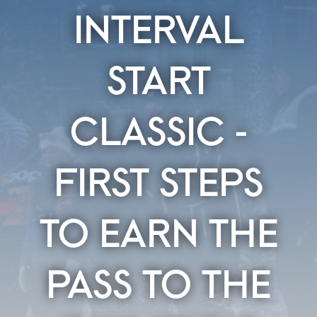
INTERVAL
START
CLASSIC -
FIRST STEPS
TO EARN THE
PASS TO THE