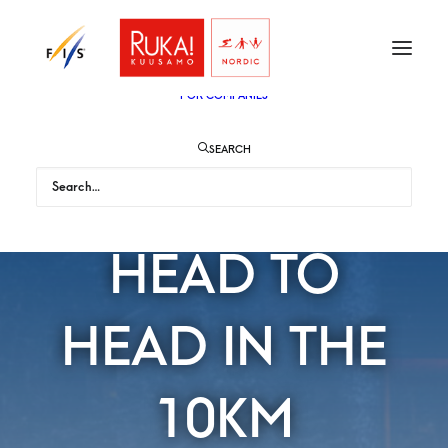
TICKETS
VIP
ENGLISH
SUOMI
FOR AUDIENCE
FOR COMPANIES
SEARCH
MEN WILL GO
HEAD TO
HEAD IN THE
10KM