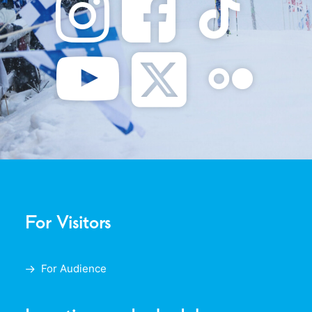
For Visitors
For Audience