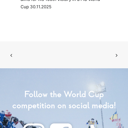
Cup
30.11.2025
Follow the World Cup
competition on social media!