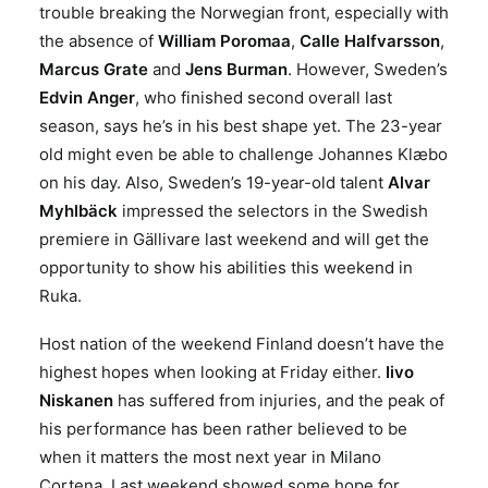
trouble breaking the Norwegian front, especially with
the absence of
William Poromaa
,
Calle Halfvarsson
,
Marcus Grate
and
Jens Burman
. However,
Sweden’s
Edvin Anger
, who finished second overall last
season, says he’s in his best shape yet. The 23-year
old might even be able to challenge Johannes
Klæbo
on his day. Also, Sweden’s 19-year-old talent
Alvar
Myhlbäck
impressed the selectors in the Swedish
premiere in Gällivare last weekend and will get the
opportunity to show his abilities this weekend in
Ruka.
Host nation of the weekend Finland doesn’t have the
highest hopes when looking at Friday either.
Iivo
Niskanen
has suffered from injuries, and the peak of
his performance has been rather believed to be
when it matters the most next year in Milano
Cortena. Last weekend showed some hope for