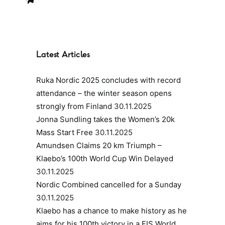
Latest Articles
Ruka Nordic 2025 concludes with record
attendance – the winter season opens
strongly from Finland
30.11.2025
Jonna Sundling takes the Women’s 20k
Mass Start Free
30.11.2025
Amundsen Claims 20 km Triumph –
Klaebo’s 100th World Cup Win Delayed
30.11.2025
Nordic Combined cancelled for a Sunday
30.11.2025
Klaebo has a chance to make history as he
aims for his 100th victory in a FIS World