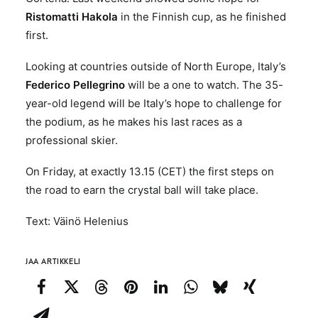
Ristomatti Hakola
in the Finnish cup, as he finished
first.
Looking at countries outside of North Europe, Italy’s
Federico Pellegrino
will be a one to watch. The 35-
year-old legend will be Italy’s hope to challenge for
the podium, as he makes his last races as a
professional skier.
On Friday, at exactly 13.15 (CET) the first steps on
the road to earn the crystal ball will take place.
Text: Väinö Helenius
JAA ARTIKKELI