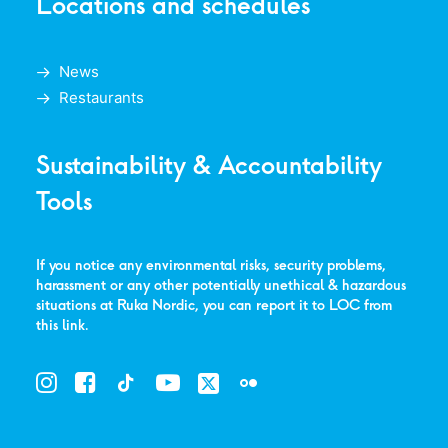
Locations and schedules
News
Restaurants
Sustainability & Accountability
Tools
If you notice any environmental risks, security problems,
harassment or any other potentially unethical & hazardous
situations at Ruka Nordic, you can report it to LOC from
this link
.