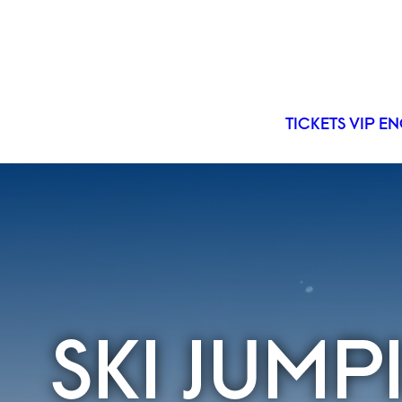
TICKETS
VIP
EN
SKI JUM