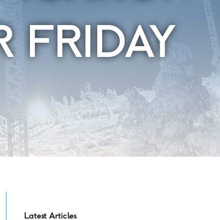
R FRIDAY
Latest Articles