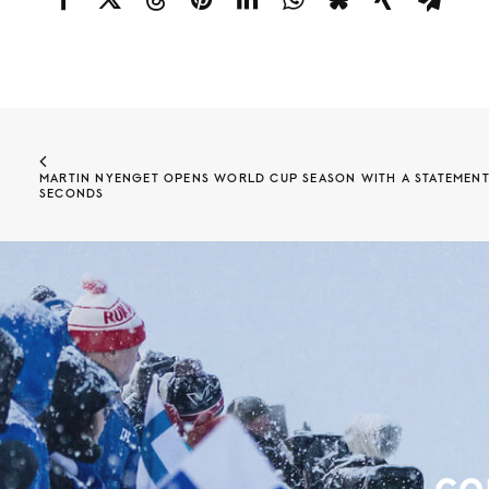
MARTIN NYENGET OPENS WORLD CUP SEASON WITH A STATEMENT W
SECONDS
co