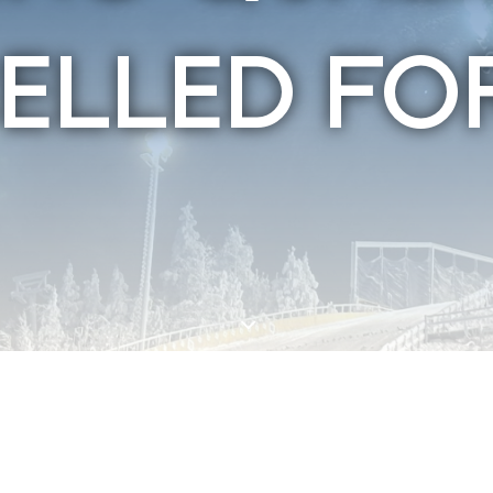
ELLED FO