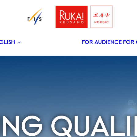
GLISH
FOR AUDIENCE
FOR 
SUOMI
PING QUALI