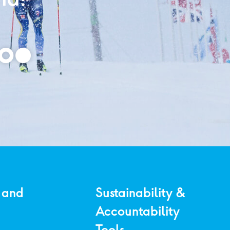
 and
Sustainability &
Accountability
Tools