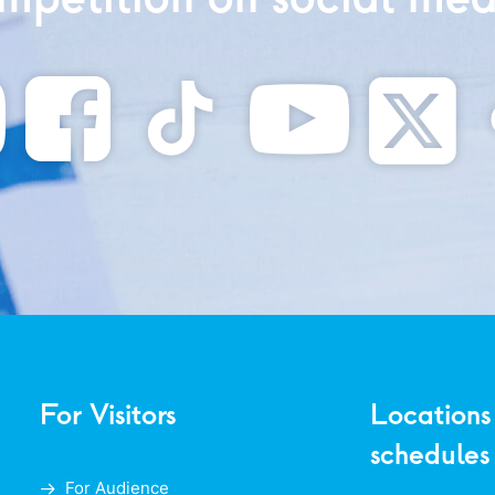
For Visitors
Locations
schedules
For Audience