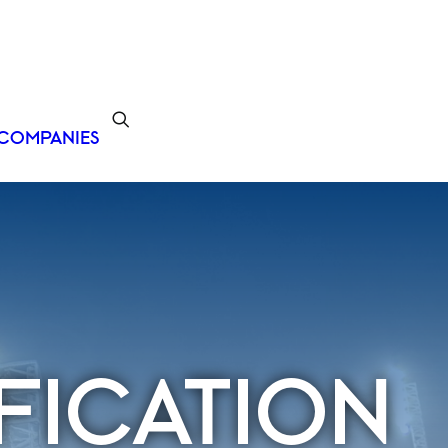
COMPANIES
FICATION