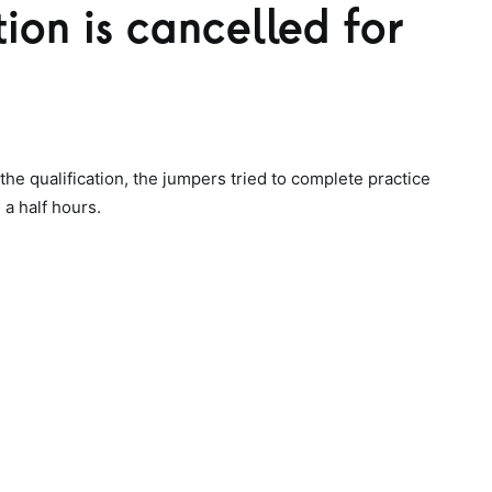
ion is cancelled for
the qualification, the jumpers tried to complete practice
a half hours.