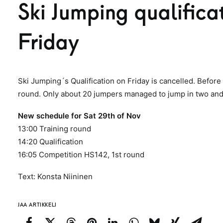
Ski Jumping qualificat
Friday
Ski Jumping´s Qualification on Friday is cancelled. Before 
round. Only about 20 jumpers managed to jump in two and 
New schedule for Sat 29th of Nov
13:00 Training round
14:20 Qualification
16:05 Competition HS142, 1st round
Text: Konsta Niininen
JAA ARTIKKELI