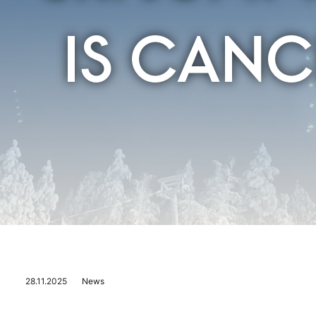
IS CANC
28.11.2025
News