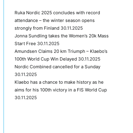
Ruka Nordic 2025 concludes with record
attendance – the winter season opens
strongly from Finland
30.11.2025
Jonna Sundling takes the Women’s 20k Mass
Start Free
30.11.2025
Amundsen Claims 20 km Triumph – Klaebo’s
100th World Cup Win Delayed
30.11.2025
Nordic Combined cancelled for a Sunday
30.11.2025
Klaebo has a chance to make history as he
aims for his 100th victory in a FIS World Cup
30.11.2025