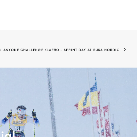
N ANYONE CHALLENGE KLAEBO – SPRINT DAY AT RUKA NORDIC
ia!