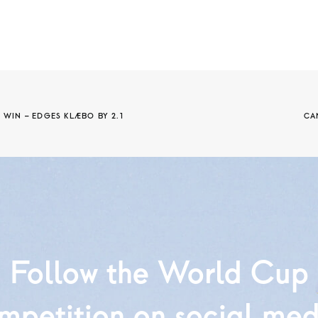
IN – EDGES KLÆBO BY 2.1 
CA
Follow the World Cup
mpetition on social med