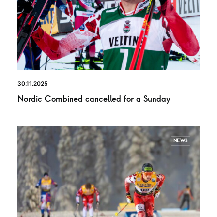
30.11.2025
Nordic Combined cancelled for a Sunday
NEWS