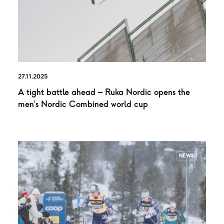
27.11.2025
A tight battle ahead – Ruka Nordic opens the
men’s Nordic Combined world cup
NEWS