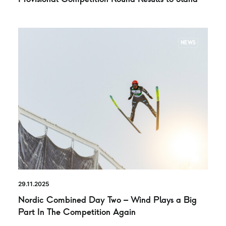
NEWS
29.11.2025
Nordic Combined Day Two – Wind Plays a Big
Part In The Competition Again