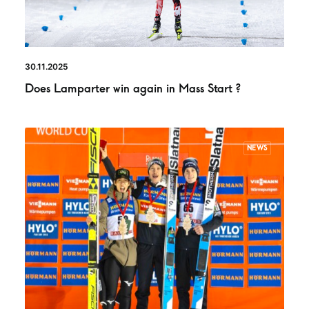
30.11.2025
Does Lamparter win again in Mass Start ?
NEWS