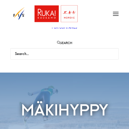
TICKETS
VIP
ENGLISH
SUOMI
FOR AUDIENCE
FOR COMPANIES
SEARCH
MÄKIHYPPY