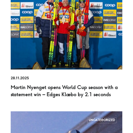
28.11.2025
Martin Nyenget opens World Cup season with a
statement win – Edges Klæbo by 2.1 seconds
UNCATEGORIZED