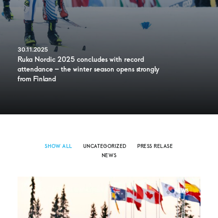
30.11.2025
Ruka Nordic 2025 concludes with record
attendance – the winter season opens strongly
from Finland
SHOW ALL
UNCATEGORIZED
PRESS RELASE
NEWS
NEWS