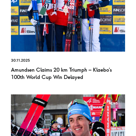
30.11.2025
Amundsen Claims 20 km Triumph – Klaebo’s
100th World Cup Win Delayed
NEWS