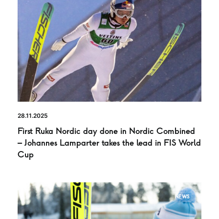
28.11.2025
First Ruka Nordic day done in Nordic Combined
– Johannes Lamparter takes the lead in FIS World
Cup
NEWS