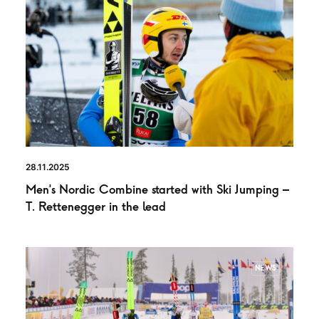
28.11.2025
Men’s Nordic Combine started with Ski Jumping –
T. Rettenegger in the lead
NEWS