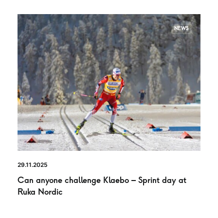
NEWS
29.11.2025
Can anyone challenge Klaebo – Sprint day at
Ruka Nordic