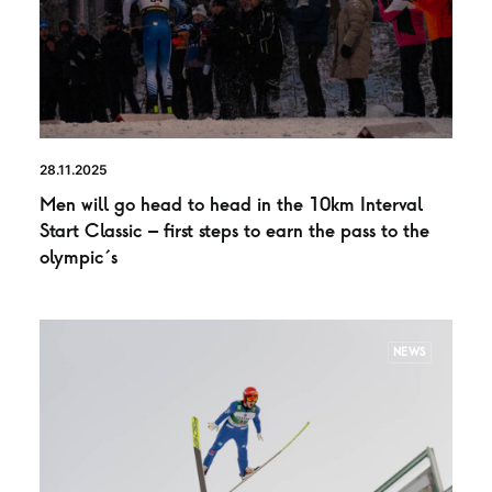
28.11.2025
Men will go head to head in the 10km Interval
Start Classic – first steps to earn the pass to the
olympic´s
NEWS