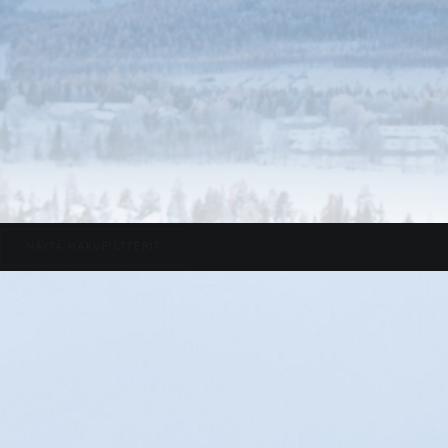
NÄYTÄ HAKUFILTTERIT