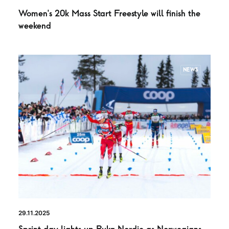
Women’s 20k Mass Start Freestyle will finish the
weekend
NEWS
29.11.2025