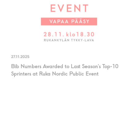
27.11.2025
Bib Numbers Awarded to Last Season’s Top-10
Sprinters at Ruka Nordic Public Event
PRESS RELASE