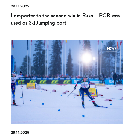
29.11.2025
Lamparter to the second win in Ruka – PCR was
used as Ski Jumping part
NEWS
29.11.2025