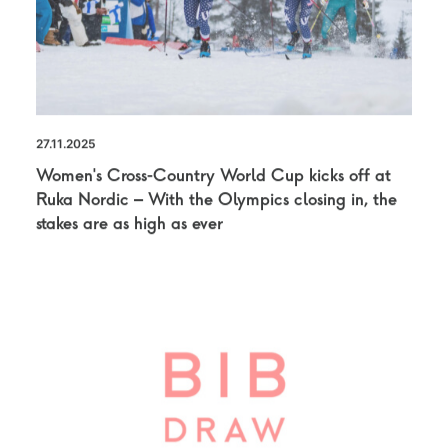
27.11.2025
Women’s Cross-Country World Cup kicks off at
Ruka Nordic – With the Olympics closing in, the
stakes are as high as ever
NEWS