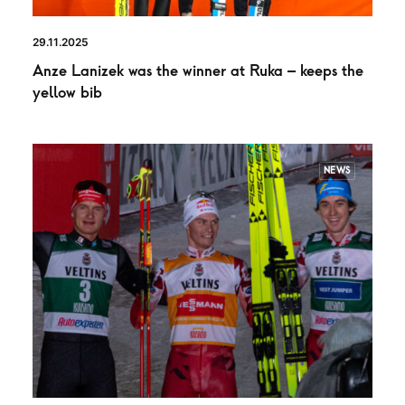
29.11.2025
Anze Lanizek was the winner at Ruka – keeps the
yellow bib
NEWS