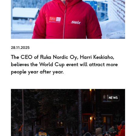
28.11.2025
The CEO of Ruka Nordic Oy, Harri Keskiaho,
believes the World Cup event will attract more
people year after year.
NEWS