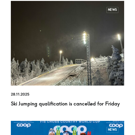
NEWS
28.11.2025
Ski Jumping qualification is cancelled for Friday
NEWS