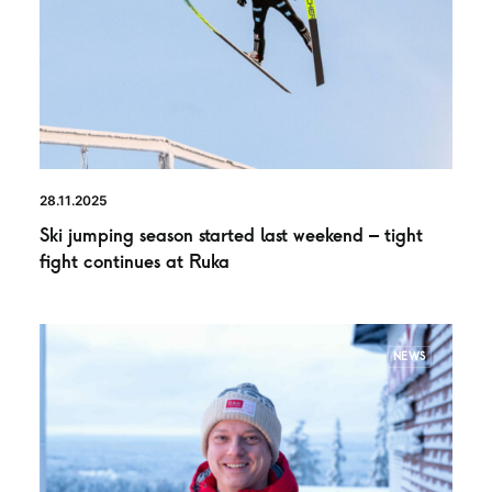
28.11.2025
Ski jumping season started last weekend – tight
fight continues at Ruka
NEWS