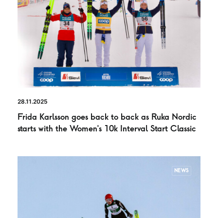
28.11.2025
Frida Karlsson goes back to back as Ruka Nordic
starts with the Women’s 10k Interval Start Classic
NEWS