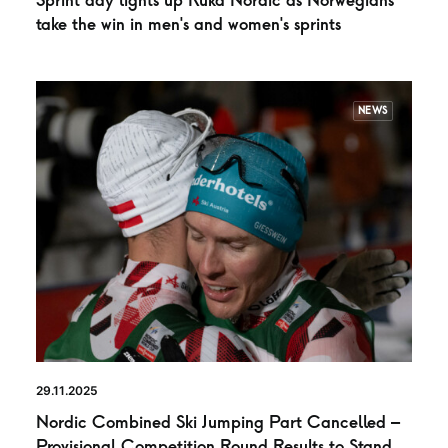
Sprint day lights up Ruka Nordic as Norwegians
take the win in men’s and women’s sprints
NEWS
29.11.2025
Nordic Combined Ski Jumping Part Cancelled –
Provisional Competition Round Results to Stand