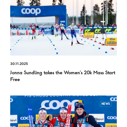
30.11.2025
Jonna Sundling takes the Women’s 20k Mass Start
Free
NEWS