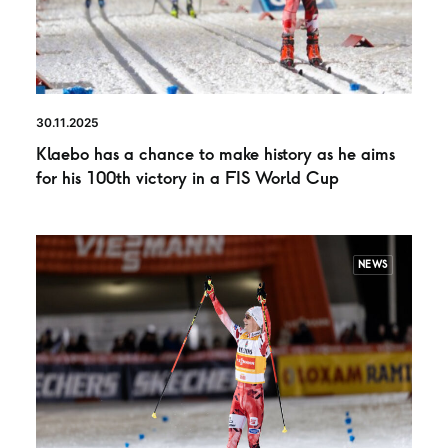
30.11.2025
Klaebo has a chance to make history as he aims
for his 100th victory in a FIS World Cup
NEWS