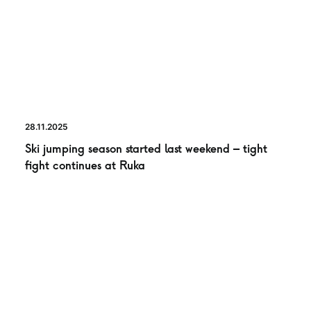
28.11.2025
Ski jumping season started last weekend – tight
fight continues at Ruka
NEWS