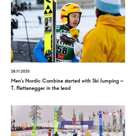
28.11.2025
Men’s Nordic Combine started with Ski Jumping –
T. Rettenegger in the lead
NEWS