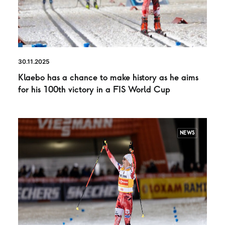
30.11.2025
Klaebo has a chance to make history as he aims
for his 100th victory in a FIS World Cup
NEWS