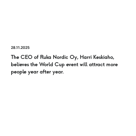
28.11.2025
The CEO of Ruka Nordic Oy, Harri Keskiaho,
believes the World Cup event will attract more
people year after year.
NEWS