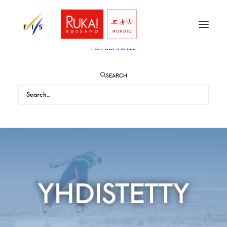
TICKETS
VIP
ENGLISH
SUOMI
FOR AUDIENCE
FOR COMPANIES
SEARCH
YHDISTETTY