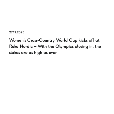
27.11.2025
Women’s Cross-Country World Cup kicks off at
Ruka Nordic – With the Olympics closing in, the
stakes are as high as ever
NEWS