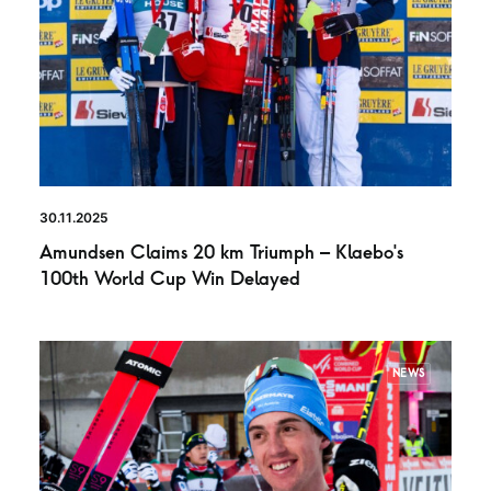
30.11.2025
Amundsen Claims 20 km Triumph – Klaebo’s
100th World Cup Win Delayed
NEWS