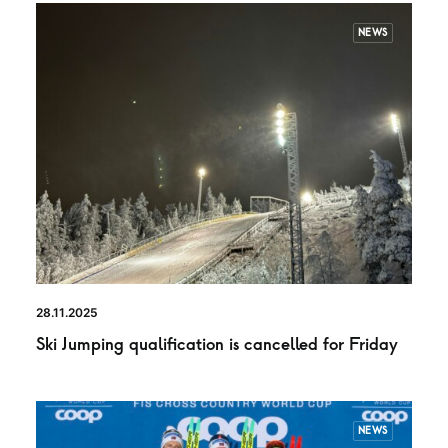
NEWS
28.11.2025
Ski Jumping qualification is cancelled for Friday
NEWS