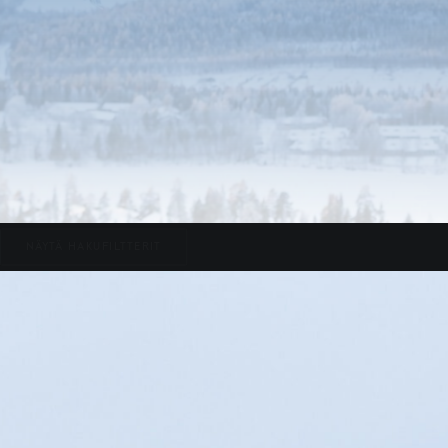
NÄYTÄ HAKUFILTTERIT