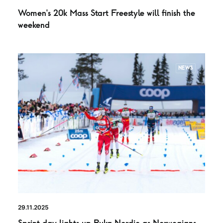
Women’s 20k Mass Start Freestyle will finish the
weekend
NEWS
29.11.2025