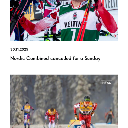
30.11.2025
Nordic Combined cancelled for a Sunday
NEWS