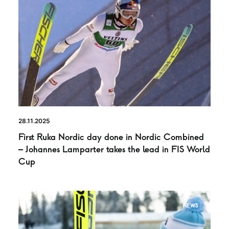
28.11.2025
First Ruka Nordic day done in Nordic Combined
– Johannes Lamparter takes the lead in FIS World
Cup
NEWS