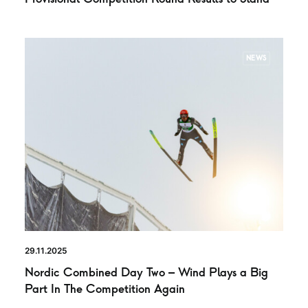
NEWS
29.11.2025
Nordic Combined Day Two – Wind Plays a Big
Part In The Competition Again