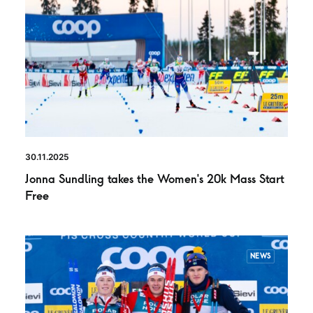
30.11.2025
Jonna Sundling takes the Women’s 20k Mass Start
Free
NEWS