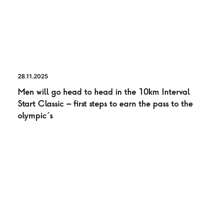
28.11.2025
Men will go head to head in the 10km Interval
Start Classic – first steps to earn the pass to the
olympic´s
NEWS