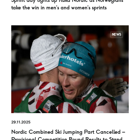
Sprint day lights up Ruka Nordic as Norwegians
take the win in men’s and women’s sprints
NEWS
29.11.2025
Nordic Combined Ski Jumping Part Cancelled –
Provisional Competition Round Results to Stand