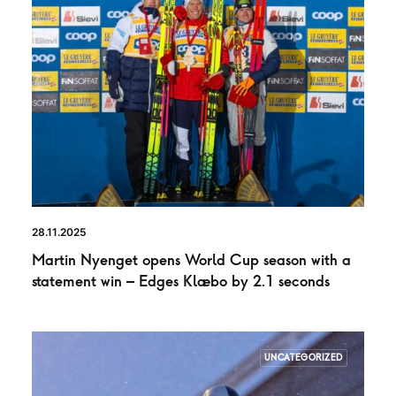
28.11.2025
Martin Nyenget opens World Cup season with a
statement win – Edges Klæbo by 2.1 seconds
UNCATEGORIZED