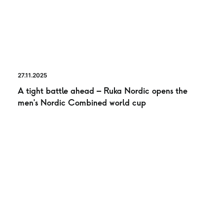
27.11.2025
A tight battle ahead – Ruka Nordic opens the
men’s Nordic Combined world cup
NEWS