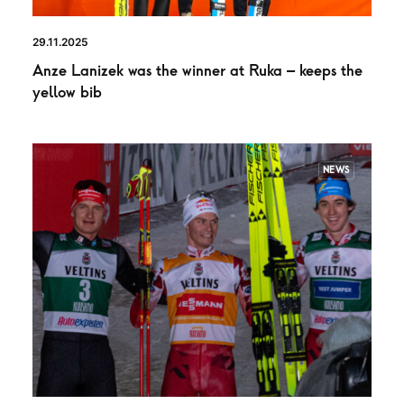
29.11.2025
Anze Lanizek was the winner at Ruka – keeps the
yellow bib
NEWS