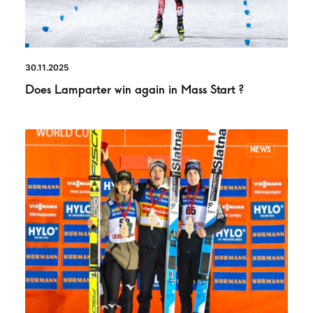
30.11.2025
Does Lamparter win again in Mass Start ?
NEWS