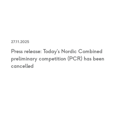
27.11.2025
Press release: Today’s Nordic Combined
preliminary competition (PCR) has been
cancelled
UNCATEGORIZED