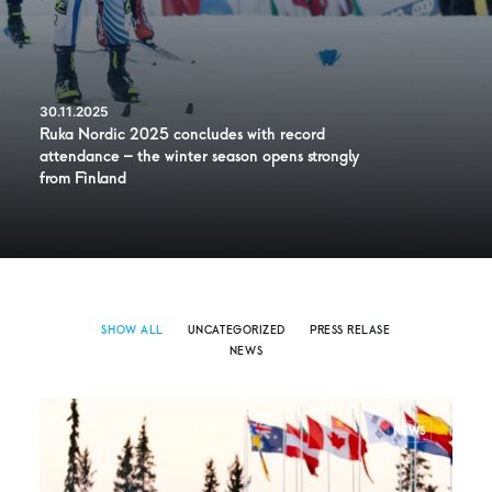
30.11.2025
Ruka Nordic 2025 concludes with record
attendance – the winter season opens strongly
from Finland
SHOW ALL
UNCATEGORIZED
PRESS RELASE
NEWS
NEWS