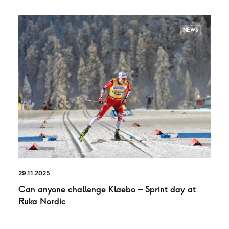
NEWS
29.11.2025
Can anyone challenge Klaebo – Sprint day at
Ruka Nordic