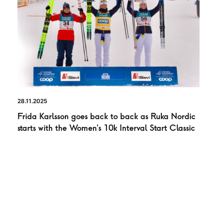
28.11.2025
Frida Karlsson goes back to back as Ruka Nordic
starts with the Women’s 10k Interval Start Classic
NEWS