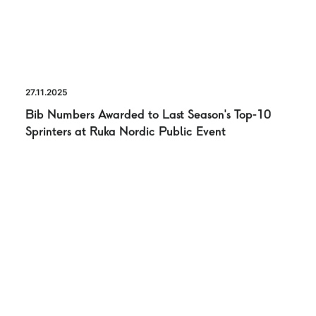
27.11.2025
Bib Numbers Awarded to Last Season’s Top-10
Sprinters at Ruka Nordic Public Event
PRESS RELASE