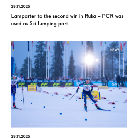
29.11.2025
Lamparter to the second win in Ruka – PCR was
used as Ski Jumping part
NEWS
29.11.2025