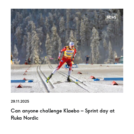
NEWS
29.11.2025
Can anyone challenge Klaebo – Sprint day at
Ruka Nordic