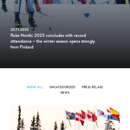
30.11.2025
Ruka Nordic 2025 concludes with record
attendance – the winter season opens strongly
from Finland
SHOW ALL
UNCATEGORIZED
PRESS RELASE
NEWS
NEWS