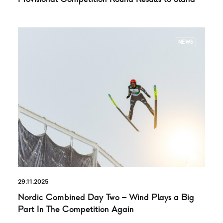
NEWS
29.11.2025
Nordic Combined Day Two – Wind Plays a Big
Part In The Competition Again