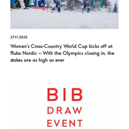
27.11.2025
Women’s Cross-Country World Cup kicks off at
Ruka Nordic – With the Olympics closing in, the
stakes are as high as ever
NEWS