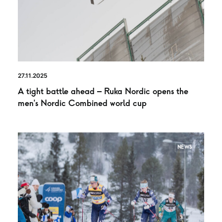
27.11.2025
A tight battle ahead – Ruka Nordic opens the
men’s Nordic Combined world cup
NEWS