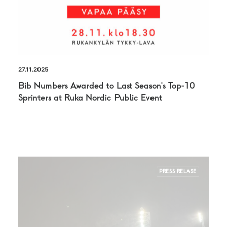
27.11.2025
Bib Numbers Awarded to Last Season’s Top-10
Sprinters at Ruka Nordic Public Event
PRESS RELASE