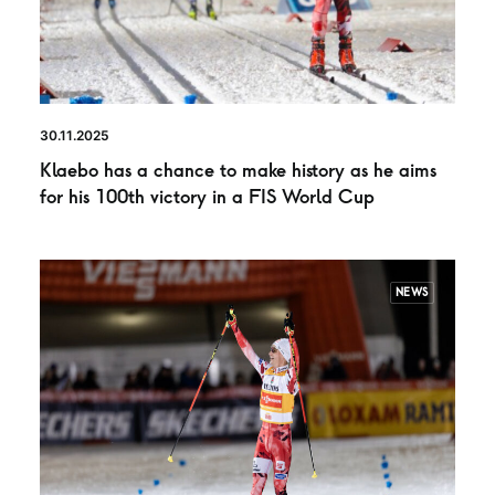
30.11.2025
Klaebo has a chance to make history as he aims
for his 100th victory in a FIS World Cup
NEWS