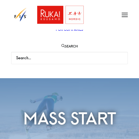
TICKETS
VIP
ENGLISH
SUOMI
FOR AUDIENCE
FOR COMPANIES
SEARCH
MASS START