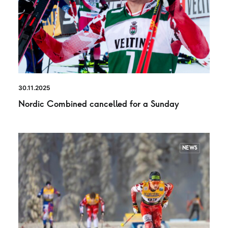
30.11.2025
Nordic Combined cancelled for a Sunday
NEWS