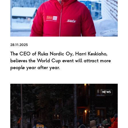
28.11.2025
The CEO of Ruka Nordic Oy, Harri Keskiaho,
believes the World Cup event will attract more
people year after year.
NEWS