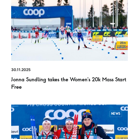
30.11.2025
Jonna Sundling takes the Women’s 20k Mass Start
Free
NEWS