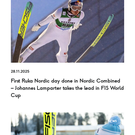
28.11.2025
First Ruka Nordic day done in Nordic Combined
– Johannes Lamparter takes the lead in FIS World
Cup
NEWS