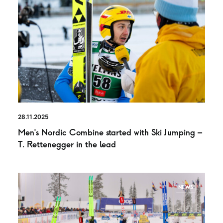
28.11.2025
Men’s Nordic Combine started with Ski Jumping –
T. Rettenegger in the lead
NEWS