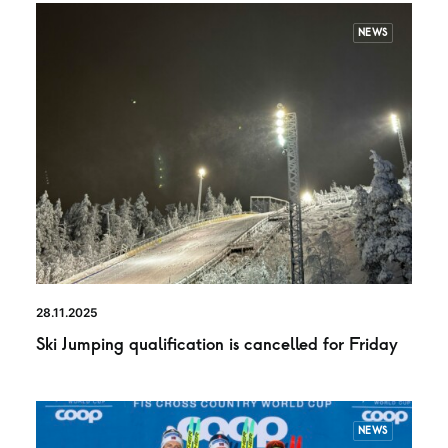
NEWS
28.11.2025
Ski Jumping qualification is cancelled for Friday
NEWS