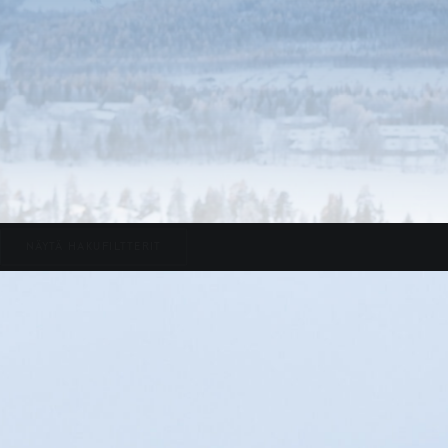
NÄYTÄ HAKUFILTTERIT