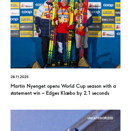
28.11.2025
Martin Nyenget opens World Cup season with a
statement win – Edges Klæbo by 2.1 seconds
UNCATEGORIZED