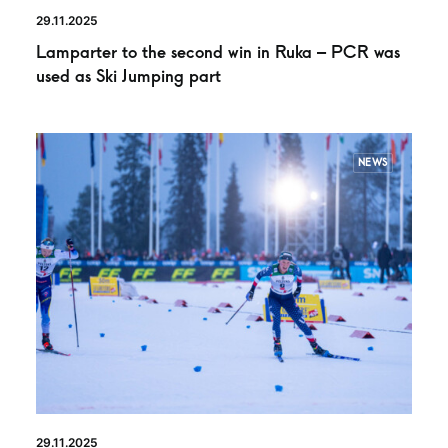
29.11.2025
Lamparter to the second win in Ruka – PCR was
used as Ski Jumping part
NEWS
29.11.2025