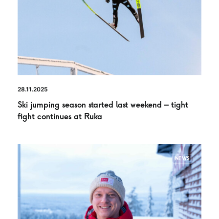
28.11.2025
Ski jumping season started last weekend – tight
fight continues at Ruka
NEWS