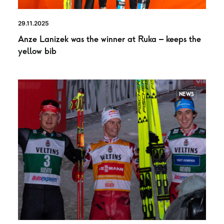
29.11.2025
Anze Lanizek was the winner at Ruka – keeps the
yellow bib
NEWS