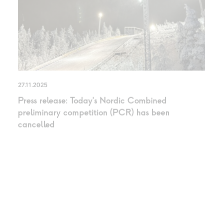
27.11.2025
Press release: Today’s Nordic Combined
preliminary competition (PCR) has been
cancelled
UNCATEGORIZED