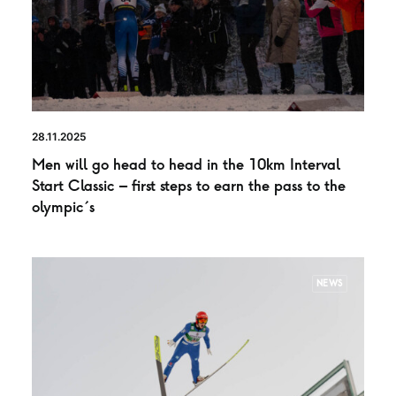
28.11.2025
Men will go head to head in the 10km Interval
Start Classic – first steps to earn the pass to the
olympic´s
NEWS