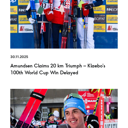
30.11.2025
Amundsen Claims 20 km Triumph – Klaebo’s
100th World Cup Win Delayed
NEWS