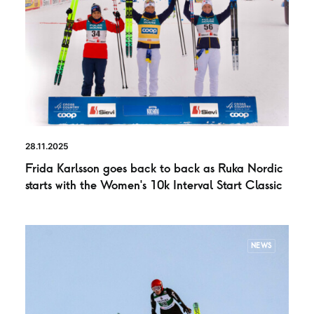
28.11.2025
Frida Karlsson goes back to back as Ruka Nordic
starts with the Women’s 10k Interval Start Classic
NEWS