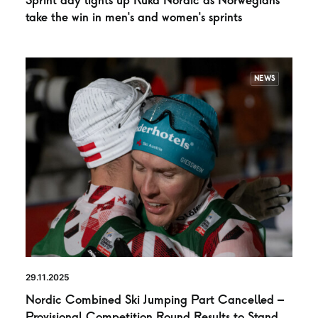
Sprint day lights up Ruka Nordic as Norwegians
take the win in men’s and women’s sprints
NEWS
29.11.2025
Nordic Combined Ski Jumping Part Cancelled –
Provisional Competition Round Results to Stand