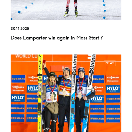
30.11.2025
Does Lamparter win again in Mass Start ?
NEWS