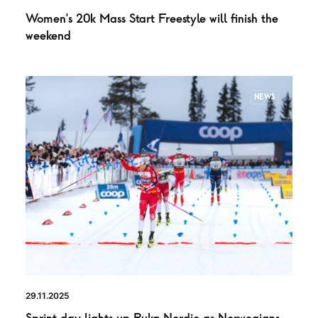
Women’s 20k Mass Start Freestyle will finish the
weekend
NEWS
29.11.2025