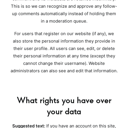
This is so we can recognize and approve any follow-
up comments automatically instead of holding them
in a moderation queue.
For users that register on our website (if any), we
also store the personal information they provide in
their user profile. All users can see, edit, or delete
their personal information at any time (except they
cannot change their username). Website
administrators can also see and edit that information.
What rights you have over
your data
Suggested text:
If you have an account on this site,