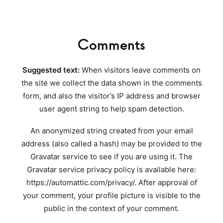
Comments
Suggested text:
When visitors leave comments on
the site we collect the data shown in the comments
form, and also the visitor’s IP address and browser
user agent string to help spam detection.
An anonymized string created from your email
address (also called a hash) may be provided to the
Gravatar service to see if you are using it. The
Gravatar service privacy policy is available here:
https://automattic.com/privacy/. After approval of
your comment, your profile picture is visible to the
public in the context of your comment.