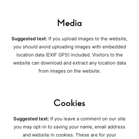
Media
Suggested text:
If you upload images to the website,
you should avoid uploading images with embedded
location data (EXIF GPS) included. Visitors to the
website can download and extract any location data
from images on the website.
Cookies
Suggested text:
If you leave a comment on our site
you may opt-in to saving your name, email address
and website in cookies. These are for your