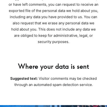
or have left comments, you can request to receive an
exported file of the personal data we hold about you,
including any data you have provided to us. You can
also request that we erase any personal data we
hold about you. This does not include any data we
are obliged to keep for administrative, legal, or
security purposes.
Where your data is sent
Suggested text:
Visitor comments may be checked
through an automated spam detection service.