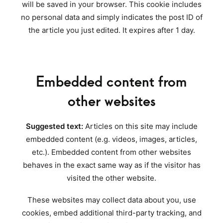
will be saved in your browser. This cookie includes
no personal data and simply indicates the post ID of
the article you just edited. It expires after 1 day.
Embedded content from
other websites
Suggested text:
Articles on this site may include
embedded content (e.g. videos, images, articles,
etc.). Embedded content from other websites
behaves in the exact same way as if the visitor has
visited the other website.
These websites may collect data about you, use
cookies, embed additional third-party tracking, and