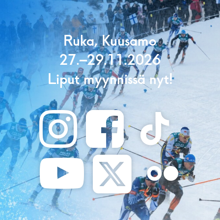
Ruka, Kuusamo
27.–29.11.2026
Liput myynnissä nyt!