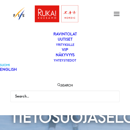
ETUSIVU
LIPUT
VAPAAEHTOISEKSI
YLEISÖLLE
­RAVINTOLAT
UUTISET
YRITYKSILLE
VIP
NÄKYVYYS
YHTEYSTIEDOT
SUOMI
ENGLISH
SEARCH
TIETOSUOJASEL