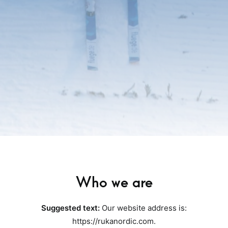
Who we are
Suggested text:
Our website address is:
https://rukanordic.com.