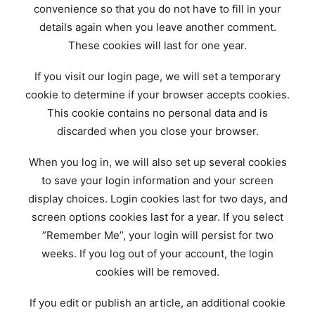
convenience so that you do not have to fill in your
details again when you leave another comment.
These cookies will last for one year.
If you visit our login page, we will set a temporary
cookie to determine if your browser accepts cookies.
This cookie contains no personal data and is
discarded when you close your browser.
When you log in, we will also set up several cookies
to save your login information and your screen
display choices. Login cookies last for two days, and
screen options cookies last for a year. If you select
”Remember Me”, your login will persist for two
weeks. If you log out of your account, the login
cookies will be removed.
If you edit or publish an article, an additional cookie