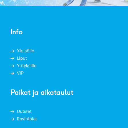
Info
Yleisölle
Liput
Yrityksille
VIP
Paikat ja aikataulut
Uutiset
Ravintolat