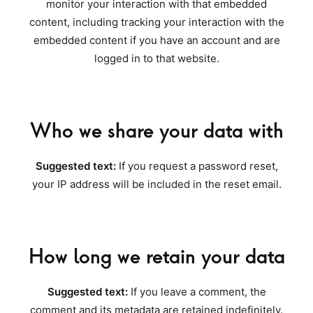
monitor your interaction with that embedded
content, including tracking your interaction with the
embedded content if you have an account and are
logged in to that website.
Who we share your data with
Suggested text:
If you request a password reset,
your IP address will be included in the reset email.
How long we retain your data
Suggested text:
If you leave a comment, the
comment and its metadata are retained indefinitely.